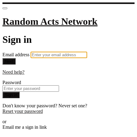
Random Acts Network
Sign in
Email address
Next
Need help?
Password
Sign in
Don't know your password? Never set one?
Reset your password
or
Email me a sign in link