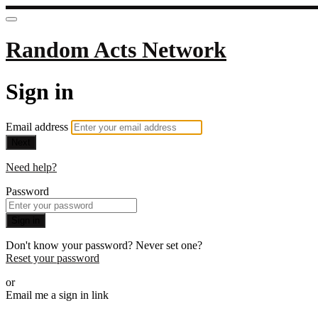
Random Acts Network
Sign in
Email address
Next
Need help?
Password
Sign in
Don't know your password? Never set one?
Reset your password
or
Email me a sign in link