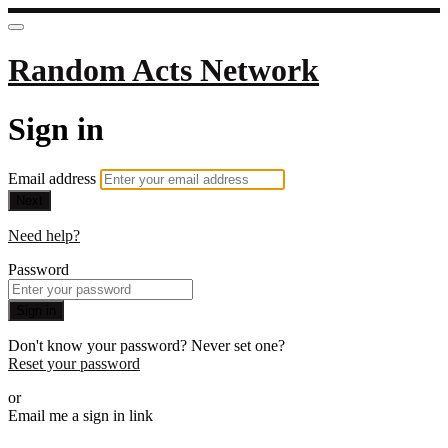
Random Acts Network
Sign in
Email address
Next
Need help?
Password
Sign in
Don't know your password? Never set one?
Reset your password
or
Email me a sign in link