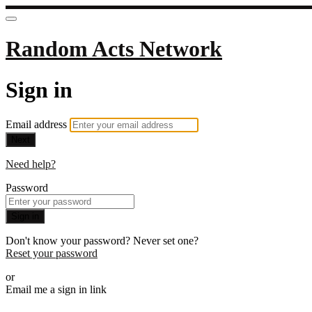
Random Acts Network
Sign in
Email address
Next
Need help?
Password
Sign in
Don't know your password? Never set one?
Reset your password
or
Email me a sign in link