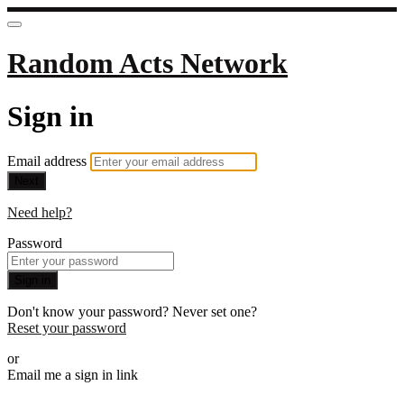
Random Acts Network
Sign in
Email address
Next
Need help?
Password
Sign in
Don't know your password? Never set one?
Reset your password
or
Email me a sign in link