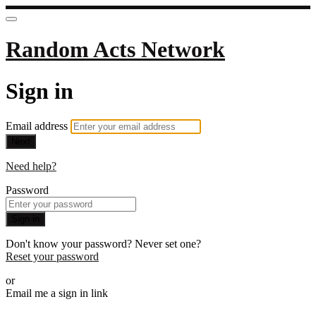
Random Acts Network
Sign in
Email address
Next
Need help?
Password
Sign in
Don't know your password? Never set one?
Reset your password
or
Email me a sign in link