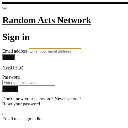
Random Acts Network
Sign in
Email address
Next
Need help?
Password
Sign in
Don't know your password? Never set one?
Reset your password
or
Email me a sign in link