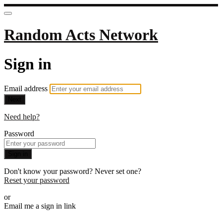
Random Acts Network
Sign in
Email address
Next
Need help?
Password
Sign in
Don't know your password? Never set one?
Reset your password
or
Email me a sign in link