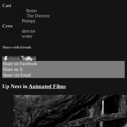
Cast
Rocky Moss
Bento
Lara DeFord
The Director
Ari Grabb
Plumpy
Crew
Ari Grabb
director
Ari Grabb
writer
Share with friends
Facebook
X
Email
Share on Facebook
Share on X
Share via Email
Up Next in
Animated Films