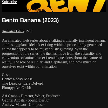
Subscribe
Already subscribed?
Sign in
Bento Banana (2023)
Animated Films
• 27m
An animated web series about a talking artificially intelligent banana
and his eggplant sidekick existing within a procedurally generated
anime that appears to be mysteriously glitching. With the
progression of the series, the themes move from the absurdity and
conventions of anime into existential questions about the nature of
reality, The role of AI in art and Capitalism, and how much of
ourselves exist within our animation.
Cast:
Bento: Rocky Moss
The Director: Lara DeFord
Plumpy: Ari Grabb
Ari Grabb - Director, Writer, Producer
Gabriel Acosta - Sound Design
Andrew Mason - Composer