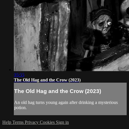
05:55
The Old Hag and the Crow (2023)
The Old Hag and the Crow (2023)
An old hag turns young again after drinking a mysterious
potion.
Help
Terms
Privacy
Cookies
Sign in