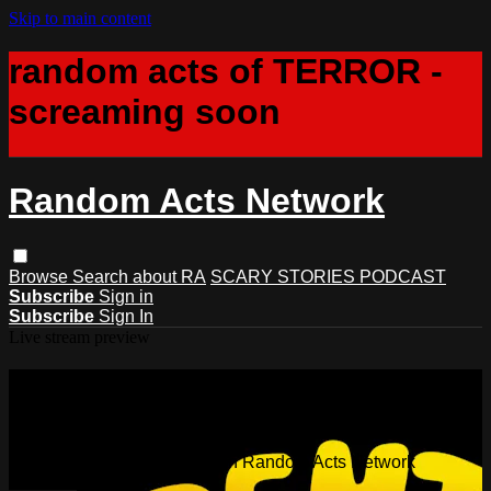
Skip to main content
random acts of TERROR -
screaming soon
Random Acts Network
Browse
Search
about RA
SCARY STORIES PODCAST
Subscribe
Sign in
Subscribe
Sign In
Live stream preview
Watch this video and more on
Random Acts Network
Watch this video and more on Random Acts Network