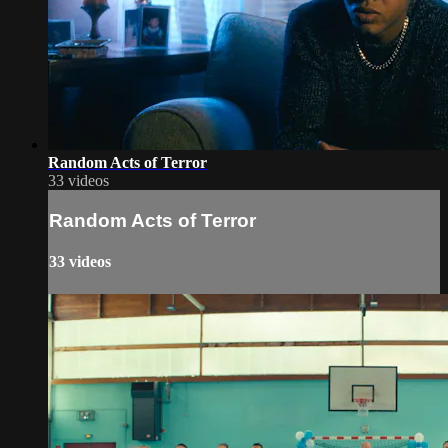
Random Acts of Terror
33 videos
Random Acts of Terror
33 videos