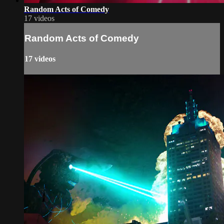
Random Acts of Comedy
17 videos
Random Acts of Comedy
17 videos