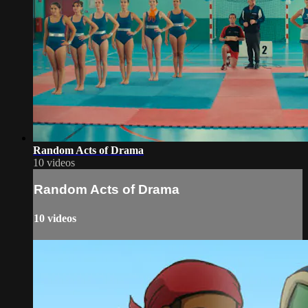
Random Acts of Drama
10 videos
Random Acts of Drama
10 videos