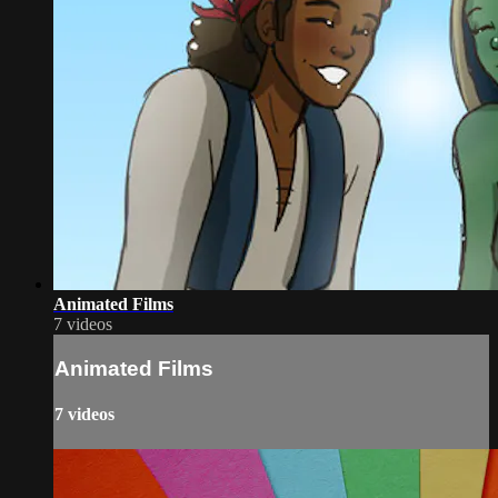
Animated Films
7 videos
Animated Films
7 videos