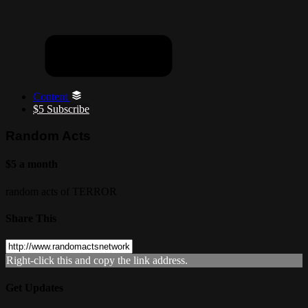
Content
$5
Subscribe
Random Acts
$5 a month
random acts of TERROR
Share This
Right-click this and copy the link address.
Get Updates