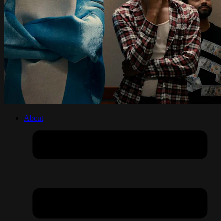
About