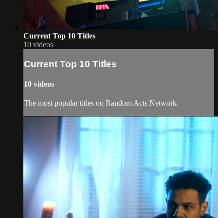
Current Top 10 Titles
10 videos
Current Top 10 Titles
10 videos
The most popular titles on Random Acts Network.