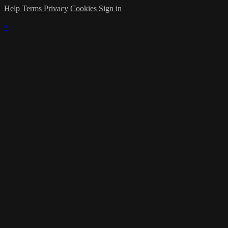
Help
Terms
Privacy
Cookies
Sign in
×