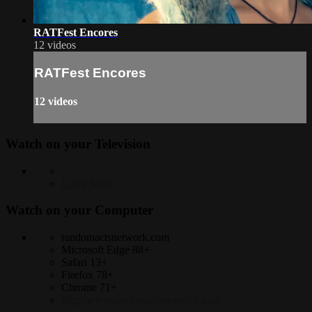
RATFest Encores
12 videos
RATFest Encores
12 videos
Watch on your
Television
Learn More
Watch on your
Computer
randomactsnetwork.com
Microsoft Edge 88+
Safari 13+
Firefox 78+
Chrome 71+
http://www.randomactsnetwork.com