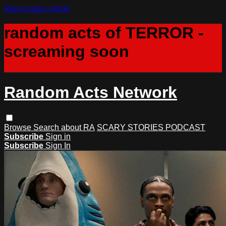
Skip to main content
random acts of TERROR -
screaming soon
Random Acts Network
Browse
Search
about RA
SCARY STORIES PODCAST
Subscribe
Sign in
Subscribe
Sign In