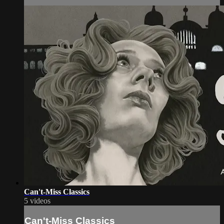
Can't-Miss Classics
5 videos
Can't-Miss Classics