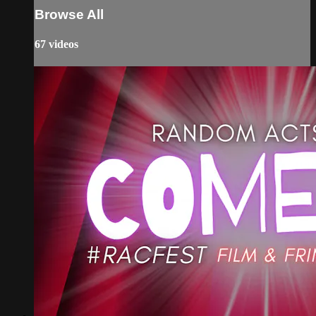
Browse All
67 videos