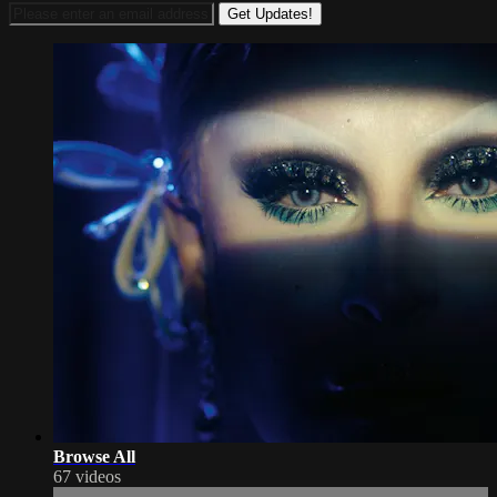
Browse All
67 videos