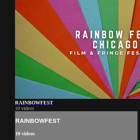
RAINBOWFEST
10 videos
RAINBOWFEST
10 videos