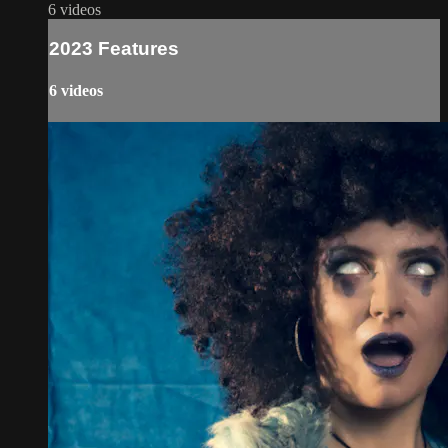
6 videos
2023 Features
6 videos