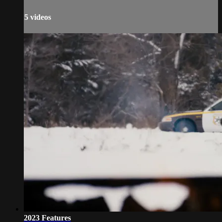
5 videos
2023 Features