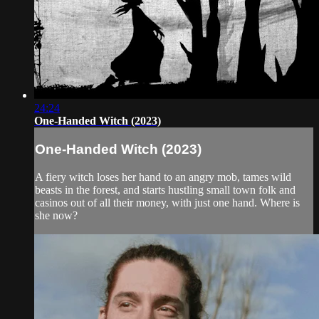
24:24
One-Handed Witch (2023)
One-Handed Witch (2023)
A fiery witch loses her hand to an angry mob, tames wild
beasts in the forest, and starts hustling small town folk and
casinos out of all their money, with just one hand. Where is
she now?