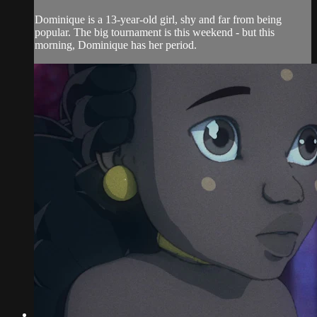
Dominique is a 13-year-old girl, shy and far from being
popular. The big tournament is this weekend - but this
morning, Dominique has her period.