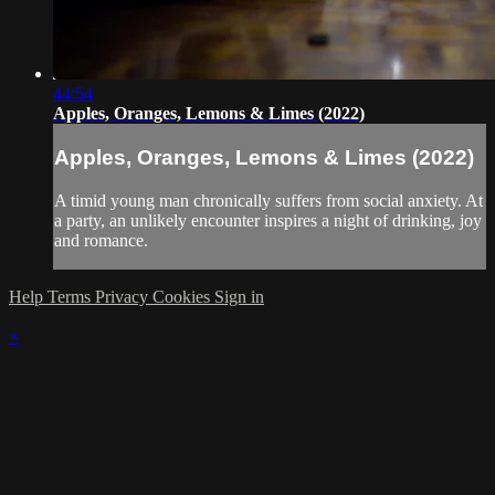
44:54
Apples, Oranges, Lemons & Limes (2022)
Apples, Oranges, Lemons & Limes (2022)
A timid young man chronically suffers from social anxiety. At
a party, an unlikely encounter inspires a night of drinking, joy
and romance.
Help
Terms
Privacy
Cookies
Sign in
×