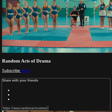
Random Acts of Drama
Subscribe
Share
Share with your friends