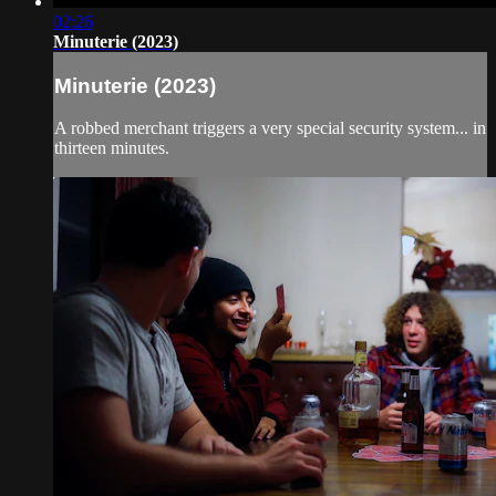
02:26
Minuterie (2023)
Minuterie (2023)
A robbed merchant triggers a very special security system... in
thirteen minutes.