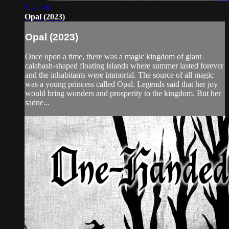
1:24:58
Opal (2023)
Opal (2023)
Once upon a time, there was a magic kingdom of giant
calabash-shaped floating islands where summer lasted forever
and the inhabitants were immortal. The source of all magic
was a young princess called Opal. Legends said that her joy
would bring wonders and prosperity to the kingdom. But her
sadne...