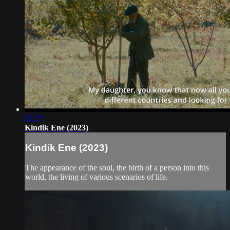
22:27
Kindik Ene (2023)
Kindik Ene (2023)
The appearance of the soul, the birth of a person into this
world, the living of various scenarios of life.