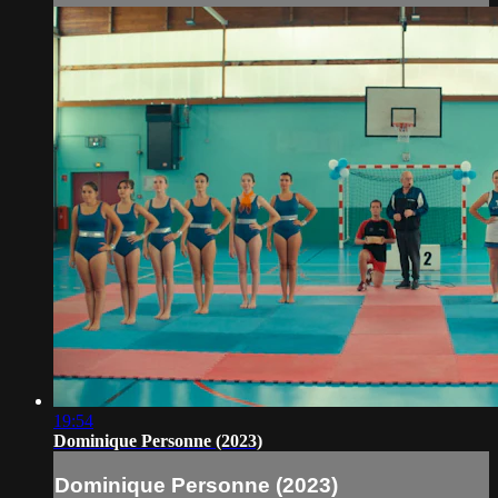
19:54
Dominique Personne (2023)
Dominique Personne (2023)