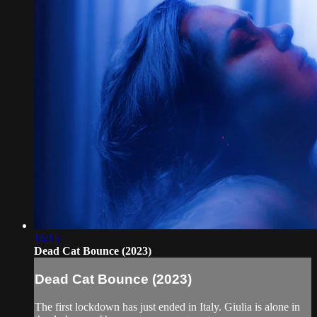
16:15
Dead Cat Bounce (2023)
Dead Cat Bounce (2023)
The first lockdown has just ended in Italy. Giulia is alone in