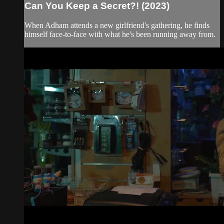
Can You Keep a Secret?! (2023)
When Adham attends a new girlfriend's gathering, he finds
himself face-to-face with what he's been running away from.