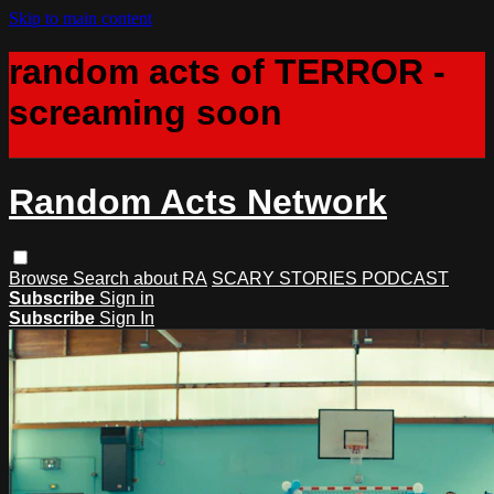
Skip to main content
random acts of TERROR -
screaming soon
Random Acts Network
Browse
Search
about RA
SCARY STORIES PODCAST
Subscribe
Sign in
Subscribe
Sign In