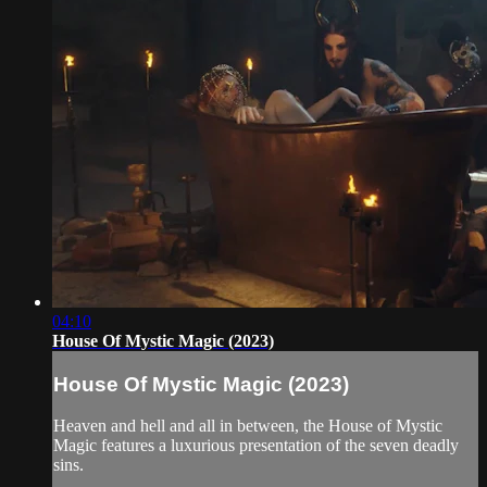
04:10
House Of Mystic Magic (2023)
House Of Mystic Magic (2023)
Heaven and hell and all in between, the House of Mystic
Magic features a luxurious presentation of the seven deadly
sins.