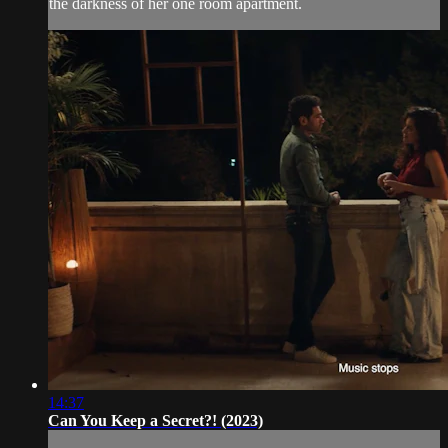
the darkness of her one room apartment.
14:37
Can You Keep a Secret?! (2023)