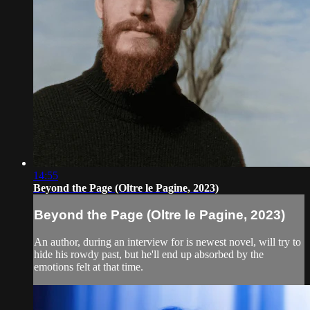
14:55
Beyond the Page (Oltre le Pagine, 2023)
Beyond the Page (Oltre le Pagine, 2023)
An author, during an interview for is newest novel, will try to
hide his rowdy past, but he'll end up absorbed by the
emotions felt at that time.