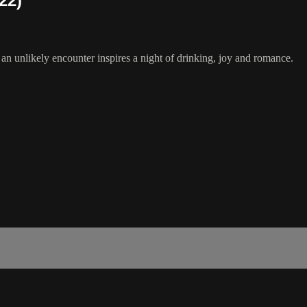
22)
 an unlikely encounter inspires a night of drinking, joy and romance.