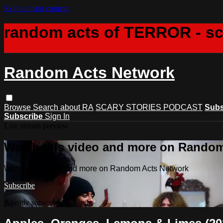
Skip to main content
random acts of TERROR - s
Random Acts Network
Browse
Search
about RA
SCARY STORIES PODCAST
Subs
Subscribe
Sign In
Live stream preview
Watch this video and more on Rando
Watch this video and more on Random Acts Network
Subscribe
Already subscribed?
Sign in