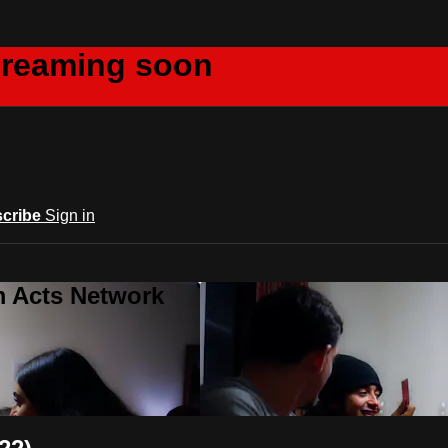
creaming soon
cribe
Sign in
m Acts Network