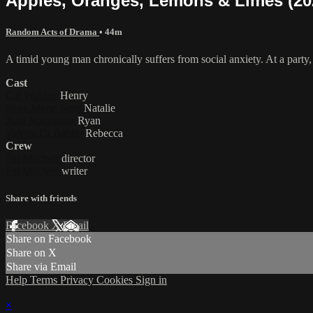
Apples, Oranges, Lemons & Limes (20
Random Acts of Drama
• 44m
A timid young man chronically suffers from social anxiety. At a party,
Cast
Cal Waldau
Henry
Skye Marie Sena
Natalie
Juan Rodriguez
Ryan
Valeria Di Babbo
Rebecca
Crew
Pat Mitchell
director
Pat Mitchell
writer
Share with friends
Facebook
X
Email
Share on Facebook
Share on X
Share via Email
Help
Terms
Privacy
Cookies
Sign in
×