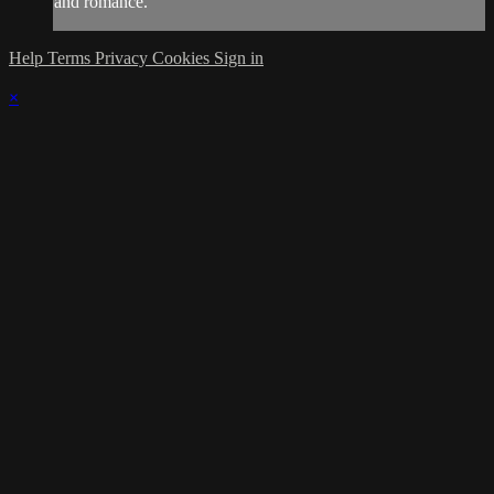
and romance.
Help
Terms
Privacy
Cookies
Sign in
×