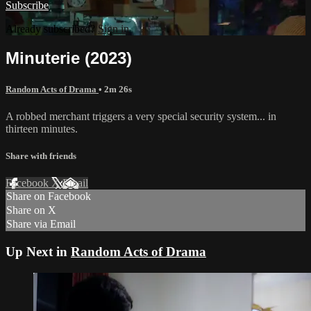
Subscribe
Already subscribed?
Sign in
Minuterie (2023)
Random Acts of Drama
• 2m 26s
A robbed merchant triggers a very special security system... in
thirteen minutes.
Share with friends
Facebook
X
Email
Share on Facebook
Share on X
Share via Email
Up Next in
Random Acts of Drama