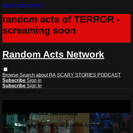
Skip to main content
random acts of TERROR -
screaming soon
Random Acts Network
Browse
Search
about RA
SCARY STORIES PODCAST
Subscribe
Sign in
Subscribe
Sign In
Live stream preview
Watch this video and more on
Random Acts Network
Watch this video and more on Random Acts Network