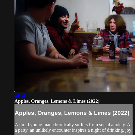
44:54
Apples, Oranges, Lemons & Limes (2022)
Apples, Oranges, Lemons & Limes (2022)
A timid young man chronically suffers from social anxiety. At
a party, an unlikely encounter inspires a night of drinking, joy