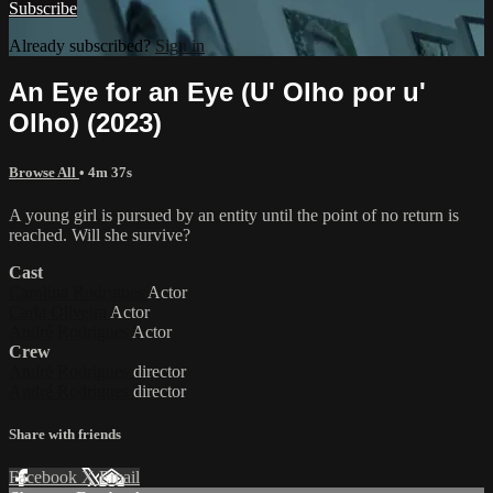
Subscribe
Already subscribed?
Sign in
An Eye for an Eye (U' Olho por u'
Olho) (2023)
Browse All
• 4m 37s
A young girl is pursued by an entity until the point of no return is
reached. Will she survive?
Cast
Carolina Rodrigues
Actor
Carla Oliveira
Actor
André Rodrigues
Actor
Crew
André Rodrigues
director
André Rodrigues
director
Share with friends
Facebook
X
Email