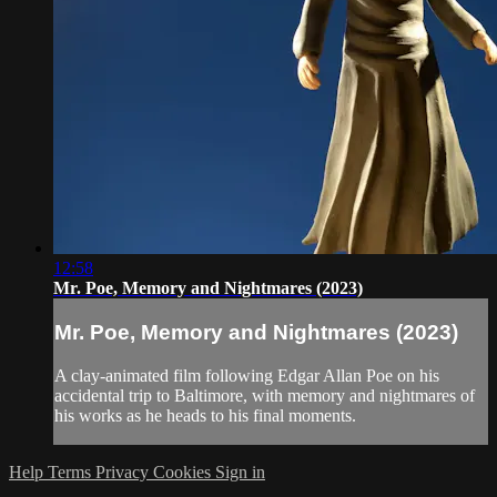
12:58
Mr. Poe, Memory and Nightmares (2023)
Mr. Poe, Memory and Nightmares (2023)
A clay-animated film following Edgar Allan Poe on his
accidental trip to Baltimore, with memory and nightmares of
his works as he heads to his final moments.
Help
Terms
Privacy
Cookies
Sign in