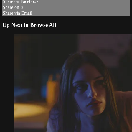
Share on Facebook
Share on X
Share via Email
Up Next in
Browse All