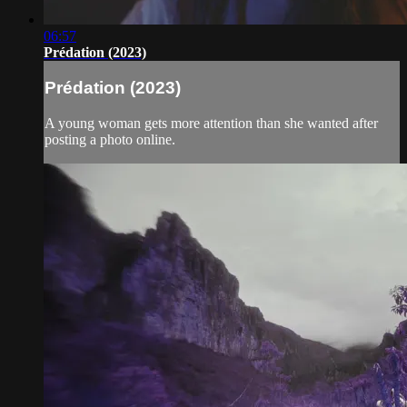
06:57
Prédation (2023)
Prédation (2023)
A young woman gets more attention than she wanted after
posting a photo online.