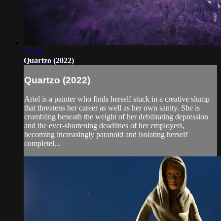
12:59
Quartzo (2022)
Quartzo (2022)
Ariel is a painter who finds herself stuck in a creative slump
that threatens her career as well as her own sanity. She is
crumbling beneath the weight of her debilitating depression
and the ever-shortening deadlines of her employers,
becoming increasingly paranoid and isolating herself
completel...