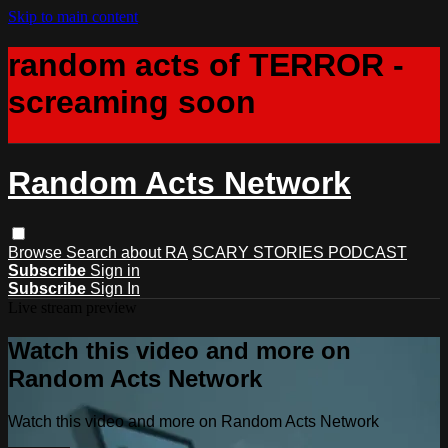
Skip to main content
random acts of TERROR -
screaming soon
Random Acts Network
Browse
Search
about RA
SCARY STORIES PODCAST
Subscribe
Sign in
Subscribe
Sign In
Live stream preview
Watch this video and more on
Random Acts Network
Watch this video and more on Random Acts Network