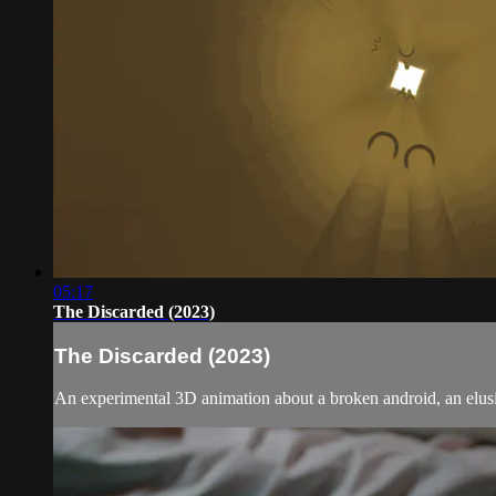
05:17
The Discarded (2023)
The Discarded (2023)
An experimental 3D animation about a broken android, an elusiv