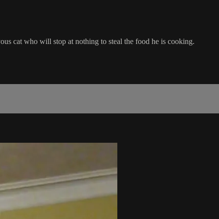
ous cat who will stop at nothing to steal the food he is cooking.