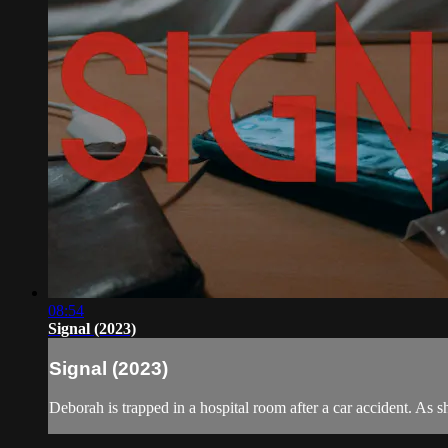
08:54
Signal (2023)
Signal (2023)
Deborah is trapped in a hospital room after a car accident. As s