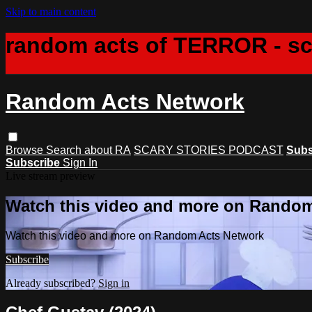
Skip to main content
random acts of TERROR - s
Random Acts Network
Browse
Search
about RA
SCARY STORIES PODCAST
Subs
Subscribe
Sign In
Live stream preview
Watch this video and more on Rando
Watch this video and more on Random Acts Network
Subscribe
Already subscribed?
Sign in