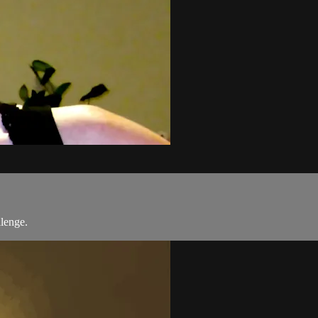
llenge.