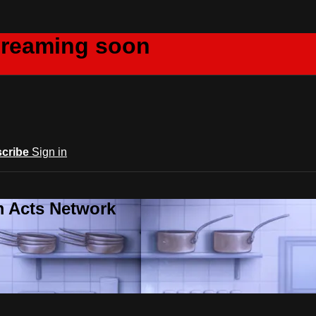
creaming soon
cribe
Sign in
m Acts Network