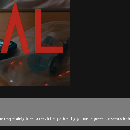
he desperately tries to reach her partner by phone, a presence seems to 