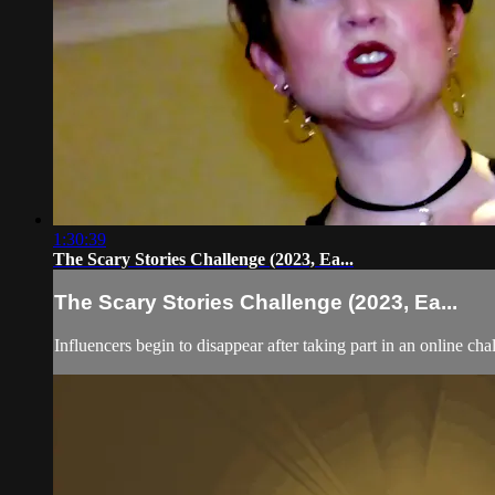
1:30:39
The Scary Stories Challenge (2023, Ea...
The Scary Stories Challenge (2023, Ea...
Influencers begin to disappear after taking part in an online cha