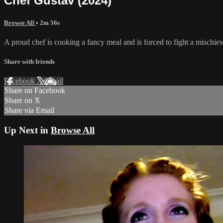
Chef Gustav (2024)
Browse All
• 2m 56s
A proud chef is cooking a fancy meal and is forced to fight a mischiev
Share with friends
Facebook
X
Email
Share on Facebook
Share on X
Share via Email
Up Next in
Browse All