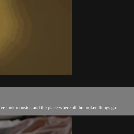
e junk monster, and the place where all the broken things go.