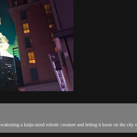
awakening a kaiju-sized robotic creature and letting it loose on the cit