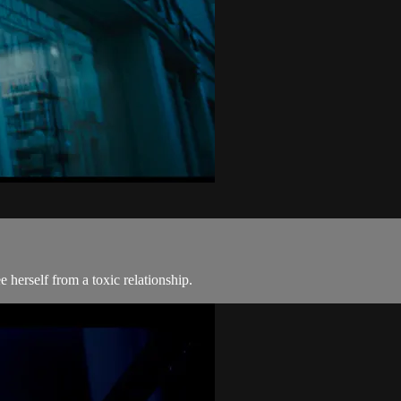
e herself from a toxic relationship.