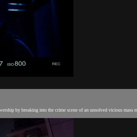
wership by breaking into the crime scene of an unsolved vicious mass murd