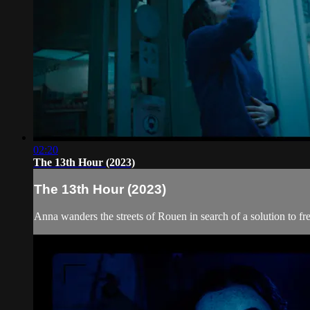
02:20
The 13th Hour (2023)
The 13th Hour (2023)
Anna wanders the streets of Rouen in search of a solution to fre