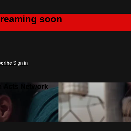
creaming soon
cribe
Sign in
m Acts Network