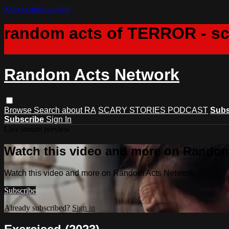
Skip to main content
random acts of TERROR - s
Random Acts Network
Browse
Search
about RA
SCARY STORIES PODCAST
Subs
Subscribe
Sign In
Live stream preview
Watch this video and more on Rando
Watch this video and more on Random Acts Network
Subscribe
Already subscribed?
Sign in