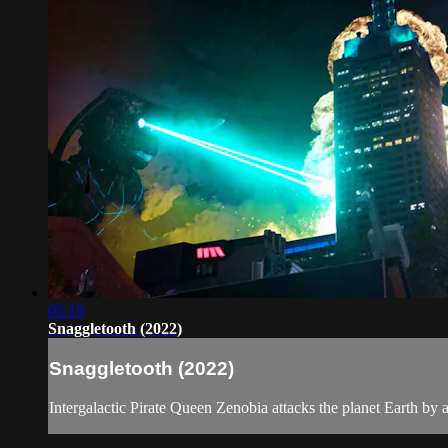
05:19
Snaggletooth (2022)
Snaggletooth (2022)
Intergalactic Pirate Queen Zenobia attacks the planet Earth by 