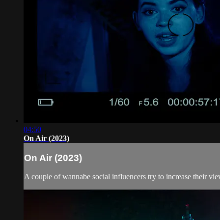
04:50
On Air (2023)
On Air (2023)
A couple of wannabe social influencers try to increase their vie