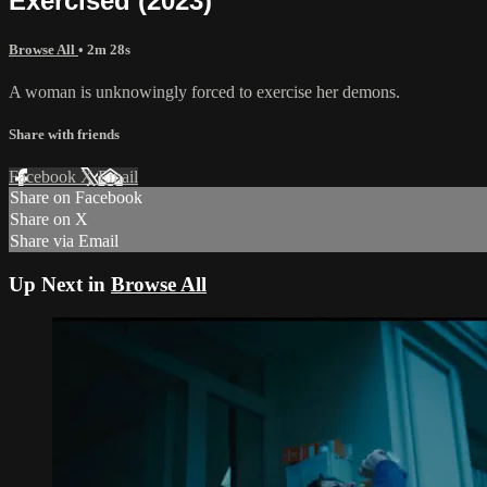
Exercised (2023)
Browse All
• 2m 28s
A woman is unknowingly forced to exercise her demons.
Share with friends
Facebook
X
Email
Share on Facebook
Share on X
Share via Email
Up Next in
Browse All