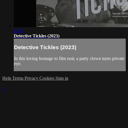
05:47
Detective Tickles (2023)
Detective Tickles (2023)
In this loving homage to film noir, a party clown turns private
eye.
Help
Terms
Privacy
Cookies
Sign in
×