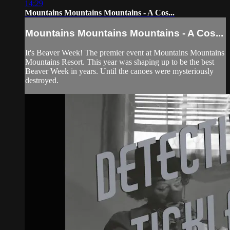
14:29
Mountains Mountains Mountains - A Cos...
Mountains Mountains Mountains - A Cos...
It's Beaver Week! The premier event at Mountains Mountains
Mountains Resort. This year was shaping up to be the best
Beaver Week in years. Until the canoes were mysteriously
destroyed.