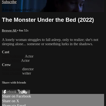
Subscribe
Already subscribed?
Sign in
The Monster Under the Bed (2022)
Browse All
• 6m 52s
A lonely woman struggles to fall asleep, only to realize; she's not
sleeping alone... someone or something lurks in the shadows.
Cast
Julie Volkamer
Actor
Tricia Minty
Actor
Crew
Sean Dunlap
director
Sean Dunlap
writer
Share with friends
Facebook
X
Email
Share on Facebook
Share on X
Share via Email