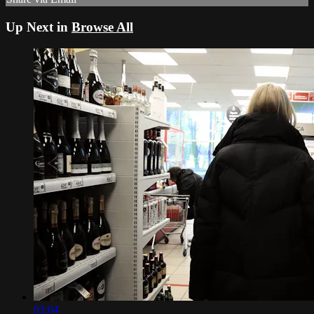
Up Next in
Browse All
03:04