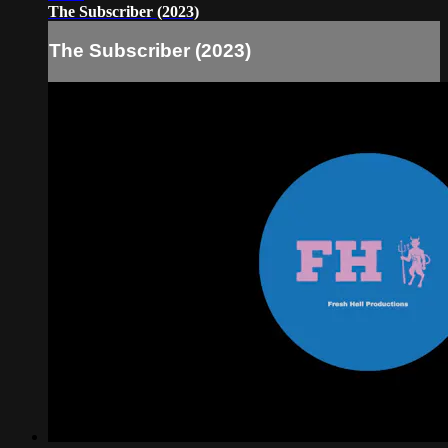
The Subscriber (2023)
The Subscriber (2023)