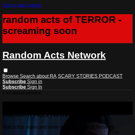
Skip to main content
random acts of TERROR -
screaming soon
Random Acts Network
Browse
Search
about RA
SCARY STORIES PODCAST
Subscribe
Sign in
Subscribe
Sign In
Live stream preview
Watch this video and more on
Random Acts Network
Watch this video and more on Random Acts Network