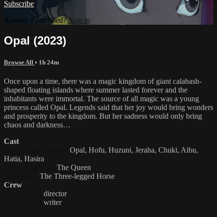
Subscribe
Already subscribed?
Sign in
Opal (2023)
Browse All
• 1h 24m
Once upon a time, there was a magic kingdom of giant calabash-
shaped floating islands where summer lasted forever and the
inhabitants were immortal. The source of all magic was a young
princess called Opal. Legends said that her joy would bring wonders
and prosperity to the kingdom. But her sadness would only bring
chaos and darkness…
Cast
Dawn-Lissa Mystille
Opal, Hofu, Huzuni, Jeraha, Chuki, Aibu,
Hatia, Hasira
Heather Mystille
The Queen
Kaori Ravi
The Three-legged Horse
Crew
Alan Bidard
director
Alan Bidard
writer