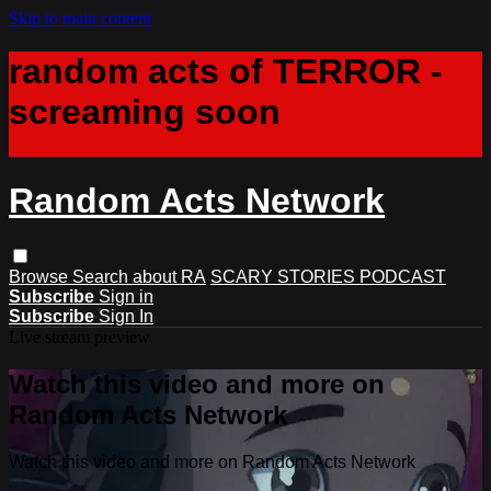
Skip to main content
random acts of TERROR -
screaming soon
Random Acts Network
Browse
Search
about RA
SCARY STORIES PODCAST
Subscribe
Sign in
Subscribe
Sign In
Live stream preview
Watch this video and more on
Random Acts Network
Watch this video and more on Random Acts Network