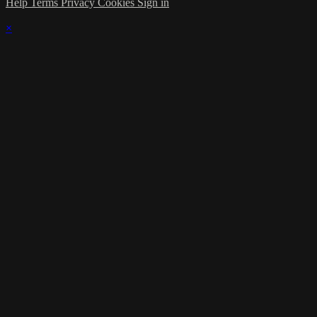
Help
Terms
Privacy
Cookies
Sign in
×