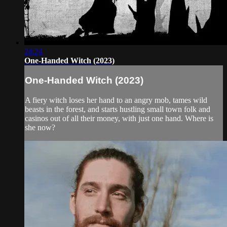
24:24
One-Handed Witch (2023)
One-Handed Witch (2023)
A fiery witch loses her hand to an angry mob, tames wild
beasts in the forest, and starts hustling small town folk and
casinos out of all their money, with just one hand. Where is
she now?