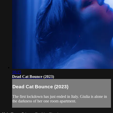
16:15
Dead Cat Bounce (2023)
Dead Cat Bounce (2023)
The first lockdown has just ended in Italy. Giulia is alone in
the darkness of her one room apartment.