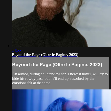
14:55
Beyond the Page (Oltre le Pagine, 2023)
Beyond the Page (Oltre le Pagine, 2023)
An author, during an interview for is newest novel, will try to
hide his rowdy past, but he'll end up absorbed by the
emotions felt at that time.