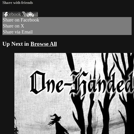
Share with friends
Facebook
X
Email
Share on Facebook
Share on X
Share via Email
Up Next in
Browse All