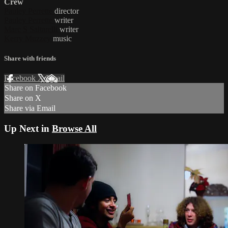
Crew
Pauley Perrette
director
Pauley Perrette
writer
Marc S Saltarelli
writer
Kerry Muzzey
music
Share with friends
Facebook
X
Email
Share on Facebook
Share on X
Share via Email
Up Next in
Browse All