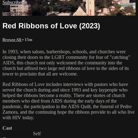
Subscribe
Already subscribed?
Sign in
Red Ribbons of Love (2023)
Browse All
• 15m
In 1993, when salons, barbershops, schools, and churches were
closing their doors to the LGBT community for fear of "catching"
AIDS, this church not only welcomed the community into the
church but affixed two large red ribbons of love to the sides of its
tower to proclaim that all are welcome.
Red Ribbons of Love includes interviews with pastors who have
served the church during and since 1993 and key laypeople who
helped the ribbons become a reality. There are stories of church
members who died from AIDS during the early days of the
pandemic, the participation in the AIDS Quilt, the funeral of Pedro
Zamora, and the continuing hope the ribbons provide to all who live
with HIV today.
Cast
Pauley Perrette
Self