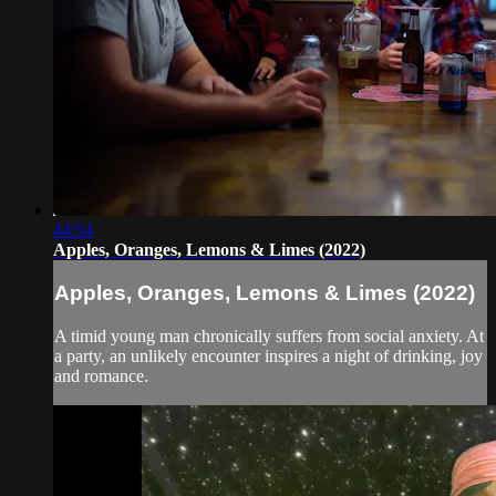
44:54
Apples, Oranges, Lemons & Limes (2022)
Apples, Oranges, Lemons & Limes (2022)
A timid young man chronically suffers from social anxiety. At
a party, an unlikely encounter inspires a night of drinking, joy
and romance.