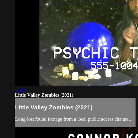
11:43
Little Valley Zombies (2021)
Little Valley Zombies (2021)
Long-lost found footage from a local public access channel.