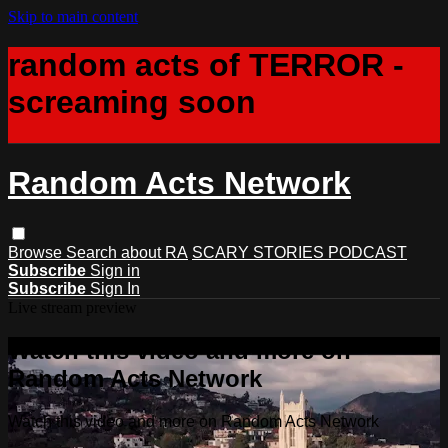
Skip to main content
random acts of TERROR -
screaming soon
Random Acts Network
Browse
Search
about RA
SCARY STORIES PODCAST
Subscribe
Sign in
Subscribe
Sign In
Live stream preview
Watch this video and more on
Random Acts Network
Watch this video and more on Random Acts Network