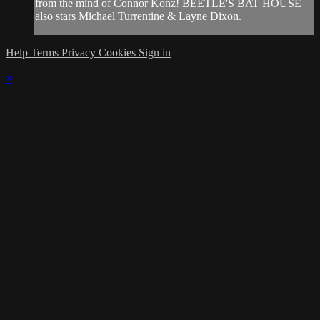
from the mind of Connor Konz! BEETLE'S BAT HOUSE
also stars Michael Turrentine & Layne Dixon.
Help
Terms
Privacy
Cookies
Sign in
×