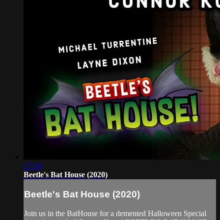
27:19
Beetle's Bat House (2020)
Beetle's Bat House (2020)
Join us in the BatHouse for a demented Halloween Special