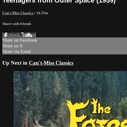
Teenagers from Outer Space (1959)
Can't-Miss Classics
• 1h 25m
Share with friends
Facebook
X
Email
Share on Facebook
Share on X
Share via Email
Up Next in
Can't-Miss Classics