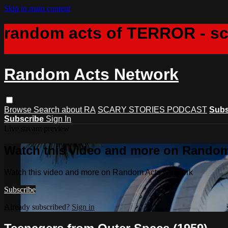
Skip to main content
random acts of TERROR - s
Random Acts Network
Browse
Search
about RA
SCARY STORIES PODCAST
Subs
Subscribe
Sign In
Live stream preview
Watch this video and more on Rando
Watch this video and more on Random Acts Network
Subscribe
Already subscribed?
Sign in