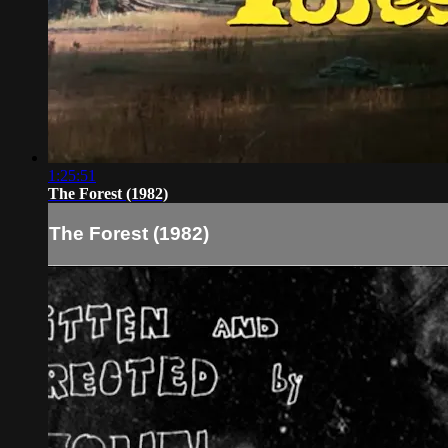
1:25:51
The Forest (1982)
The Forest (1982)