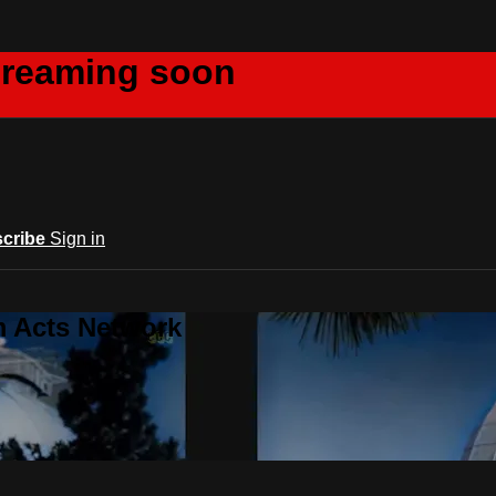
creaming soon
cribe
Sign in
m Acts Network