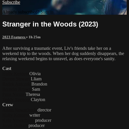
Subscribe
Already subscribed?
Sign in
Stranger in the Woods (2023)
2023 Features
• 1h 25m
After surviving a traumatic event, Liv's friends take her on a
weekend trip to the woods. When her dog suddenly disappears, the
relaxing weekend begins to unravel, as does everyone's sanity.
Cast
Holly Kenney
Olivia
Devon Stewart
Lliam
Radek Antczak
Brandon
Brendin Brown
Sam
Paris Nicole
Theresa
Teddy Spencer
Clayton
Crew
Adam Newacheck
director
Holly Kenney
writer
Kyle Newacheck
producer
Jonas Dolkart
producer