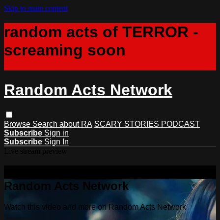
Skip to main content
random acts of TERROR -
screaming soon
Random Acts Network
Browse
Search
about RA
SCARY STORIES PODCAST
Subscribe
Sign in
Subscribe
Sign In
Live stream preview
Watch this video and more on
Random Acts Network
Watch this video and more on Random Acts Network