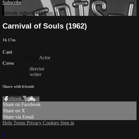
Subscribe
Already subscribed?
Sign in
Carnival of Souls (1962)
1h 17m
Cast
Candace Hilligoss
Actor
Crew
Herk Harvey
director
John Clifford
writer
Share with friends
Facebook
X
Email
Share on Facebook
Share on X
Share via Email
Help
Terms
Privacy
Cookies
Sign in
×