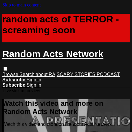
Skip to main content
random acts of TERROR -
screaming soon
Random Acts Network
Browse
Search
about RA
SCARY STORIES PODCAST
Subscribe
Sign in
Subscribe
Sign In
Live stream preview
Watch this video and more on
Random Acts Network
Watch this video and more on Random Acts Network