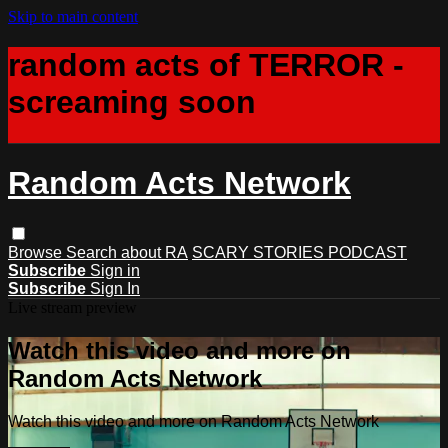
Skip to main content
random acts of TERROR -
screaming soon
Random Acts Network
Browse
Search
about RA
SCARY STORIES PODCAST
Subscribe
Sign in
Subscribe
Sign In
Live stream preview
Watch this video and more on
Random Acts Network
Watch this video and more on Random Acts Network