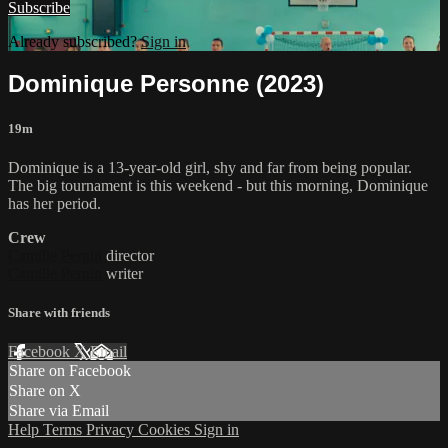
Subscribe
Already subscribed?
Sign in
Dominique Personne (2023)
19m
Dominique is a 13-year-old girl, shy and far from being popular.
The big tournament is this weekend - but this morning, Dominique
has her period.
Crew
Camille Pernin
director
Camille Pernin
writer
Share with friends
Facebook
X
Email
Share on Facebook
Share on X
Share via Email
Help
Terms
Privacy
Cookies
Sign in