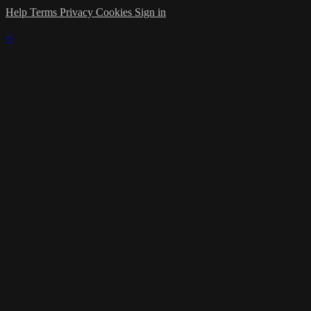
Help
Terms
Privacy
Cookies
Sign in
×