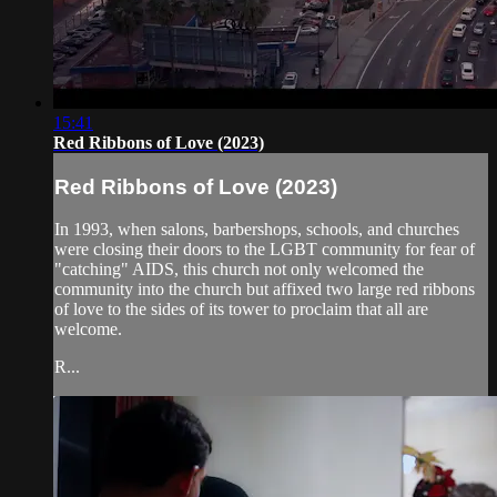
15:41
Red Ribbons of Love (2023)
Red Ribbons of Love (2023)
In 1993, when salons, barbershops, schools, and churches
were closing their doors to the LGBT community for fear of
"catching" AIDS, this church not only welcomed the
community into the church but affixed two large red ribbons
of love to the sides of its tower to proclaim that all are
welcome.
R...