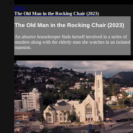
20:19
The Old Man in the Rocking Chair (2023)
The Old Man in the Rocking Chair (2023)
An abusive housekeeper finds herself involved in a series of
murders along with the elderly man she watches in an isolated
mansion.