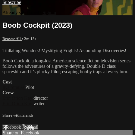
Subscribe
Already subscribed?
Sign in
Boob Cockpit (2023)
Browse All
• 2m 13s
Titillating Wonders! Mystifying Frights! Astounding Discoveries!
Boob Cockpit, a long-lost American science fiction television series
follows the adventures of a gravity-defying, Double D class
spaceship and it’s plucky Pilot; escaping booby traps at every turn.
Cast
Ilvs Strauss
Pilot
Crew
Erin Orion Kay
director
Erin Orion Kay
writer
Share with friends
Facebook
X
Email
Share on Facebook