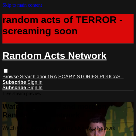
Skip to main content
random acts of TERROR -
screaming soon
Random Acts Network
Browse
Search
about RA
SCARY STORIES PODCAST
Subscribe
Sign in
Subscribe
Sign In
Live stream preview
Watch this video and more on
Random Acts Network
Watch this video and more on Random Acts Network