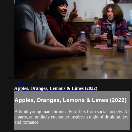
44:54
Apples, Oranges, Lemons & Limes (2022)
Apples, Oranges, Lemons & Limes (2022)
A timid young man chronically suffers from social anxiety. At
a party, an unlikely encounter inspires a night of drinking, joy
and romance.