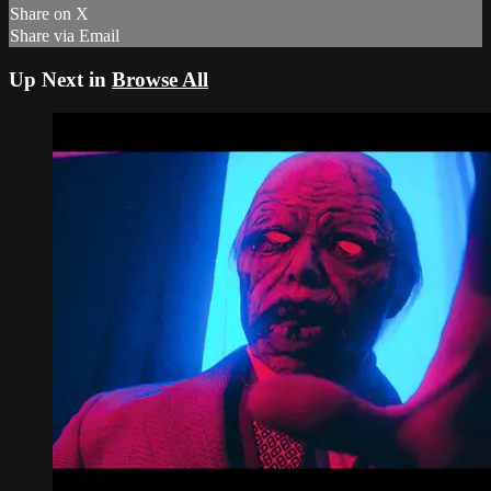
Share on X
Share via Email
Up Next in
Browse All