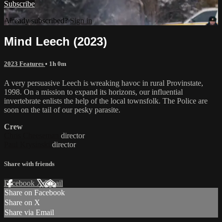
Subscribe
Already subscribed?
Sign in
Mind Leech (2023)
2023 Features
• 1h 0m
A very persuasive Leech is wreaking havoc in rural Provinstate,
1998. On a mission to expand its horizons, our influential
invertebrate enlists the help of the local townsfolk. The Police are
soon on the tail of our pesky parasite.
Crew
Chris Cheeseman
director
Paul Krysinski
director
Share with friends
Facebook
X
Email
Share on Facebook
Share on X
Share via Email