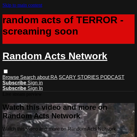
Skip to main content
random acts of TERROR -
screaming soon
Random Acts Network
Browse
Search
about RA
SCARY STORIES PODCAST
Subscribe
Sign in
Subscribe
Sign In
Live stream preview
Watch this video and more on
Random Acts Network
Watch this video and more on Random Acts Network