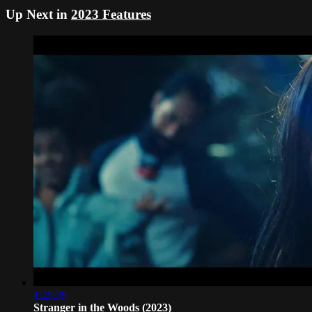
Up Next in
2023 Features
1:25:39
Stranger in the Woods (2023)