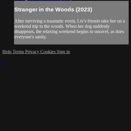
Stranger in the Woods (2023)
After surviving a traumatic event, Liv's friends take her on a
weekend trip to the woods. When her dog suddenly
disappears, the relaxing weekend begins to unravel, as does
everyone's sanity.
Help
Terms
Privacy
Cookies
Sign in
×