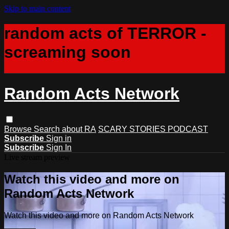
Skip to main content
random acts of TERROR -
screaming soon
Random Acts Network
Browse
Search
about RA
SCARY STORIES PODCAST
Subscribe
Sign in
Subscribe
Sign In
Live stream preview
Watch this video and more on
Random Acts Network
Watch this video and more on Random Acts Network