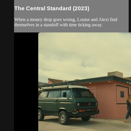
The Central Standard (2023)
When a money drop goes wrong, Louise and Alexi find
themselves in a standoff with time ticking away.