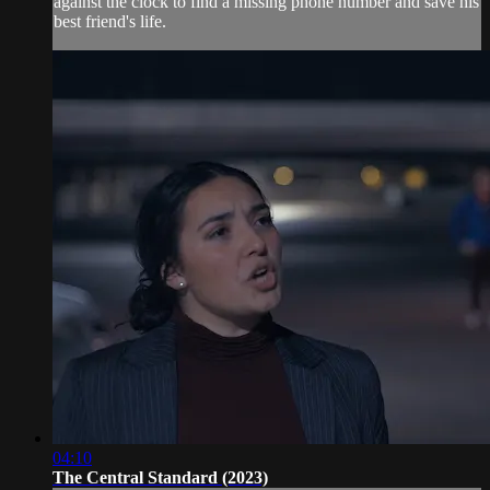
against the clock to find a missing phone number and save his
best friend's life.
04:10
The Central Standard (2023)