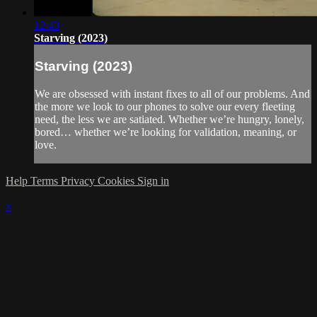
12:43
Starving (2023)
Starving (2023)
We are obsessed with instant fixes to all of our problems. And
the more we look to our phones to solve our every fleeting
need, the less we are satiated. Whether we’re hungry, lonely,
bored… whether we’re looking for validation, meaning, or
love.
Help
Terms
Privacy
Cookies
Sign in
×