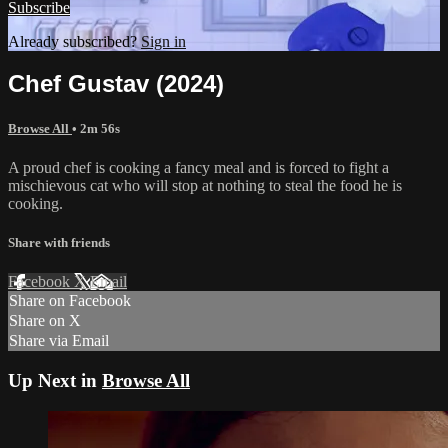
Subscribe
Already subscribed?
Sign in
Chef Gustav (2024)
Browse All
• 2m 56s
A proud chef is cooking a fancy meal and is forced to fight a
mischievous cat who will stop at nothing to steal the food he is
cooking.
Share with friends
Facebook
X
Email
Share on Facebook
Share on X
Share via Email
Up Next in
Browse All