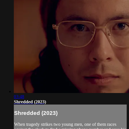
03:48
Shredded (2023)
Shredded (2023)
When tragedy strikes two young men, one of them races