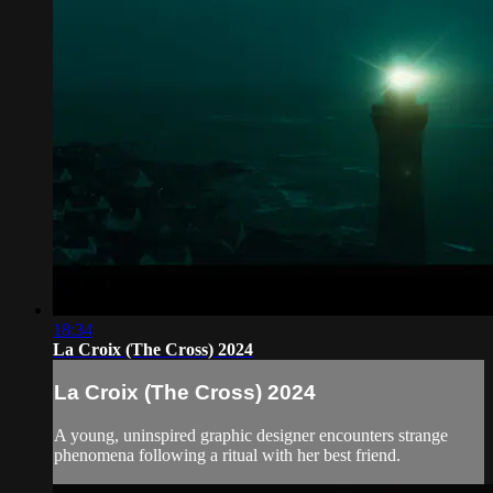
18:34
La Croix (The Cross) 2024
La Croix (The Cross) 2024
A young, uninspired graphic designer encounters strange
phenomena following a ritual with her best friend.