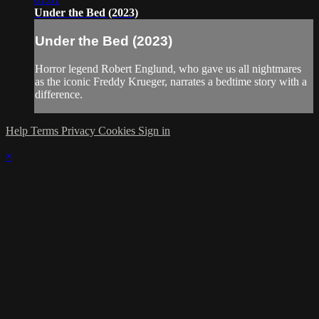
Under the Bed (2023)
Under the Bed (2023)
Horror legend Robert Englund, who gave us all nightmares
as the iconic Freddy Krueger, narrates a bedtime story with a
difference.
Help
Terms
Privacy
Cookies
Sign in
×