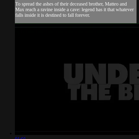
To spread the ashes of their deceased brother, Matteo and
Max reach a ravine inside a cave: legend has it that whatever
falls inside it is destined to fall forever.
01:01