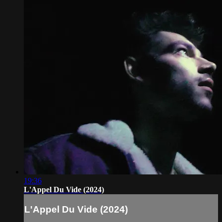
19:36
L'Appel Du Vide (2024)
L'Appel Du Vide (2024)