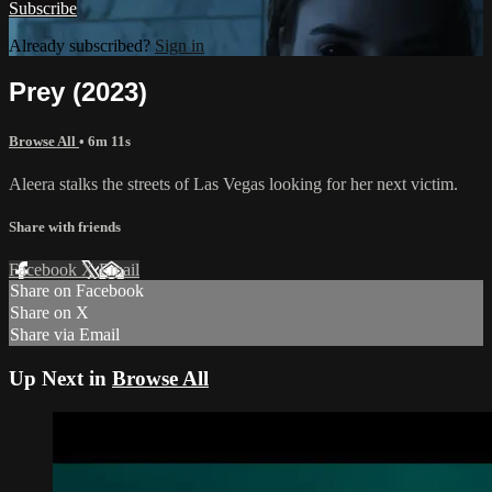
Subscribe
Already subscribed?
Sign in
Prey (2023)
Browse All
• 6m 11s
Aleera stalks the streets of Las Vegas looking for her next victim.
Share with friends
Facebook
X
Email
Share on Facebook
Share on X
Share via Email
Up Next in
Browse All