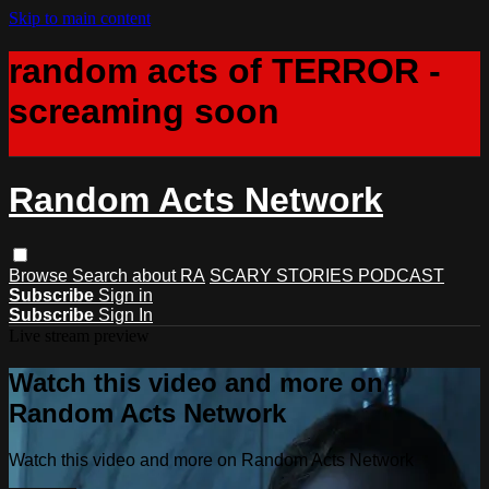
Skip to main content
random acts of TERROR -
screaming soon
Random Acts Network
Browse
Search
about RA
SCARY STORIES PODCAST
Subscribe
Sign in
Subscribe
Sign In
Live stream preview
Watch this video and more on
Random Acts Network
Watch this video and more on Random Acts Network