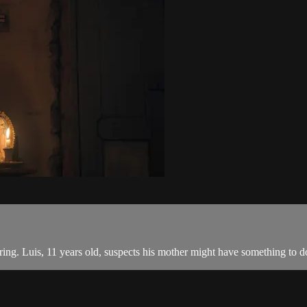
ring. Luis, 11 years old, suspects his mother might have something to do