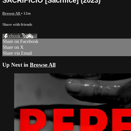
SACRIFICIO [Sacrifice] (2023)
Browse All
• 12m
Share with friends
Facebook
X
Email
Share on Facebook
Share on X
Share via Email
Up Next in
Browse All