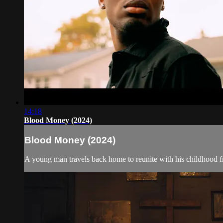
14:18
Blood Money (2024)
Blood Money (2024)
A young man travels back home to reunite with his childhood fri