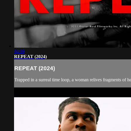
04:09
REPEAT (2024)
REPEAT (2024)
Trapped in a surreal time loop, a woman relives fragments of h