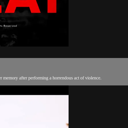
er memory after performing a horrendous act of violence.