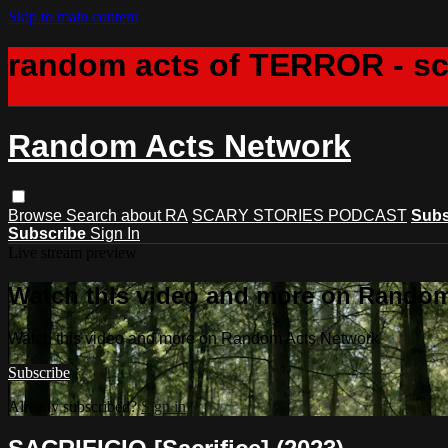
Skip to main content
random acts of TERROR - s
Random Acts Network
Browse
Search
about RA
SCARY STORIES PODCAST
Subs
Subscribe
Sign In
Live stream preview
Watch this video and more on Rando
Watch this video and more on Random Acts Network
Subscribe
Already subscribed?
Sign in