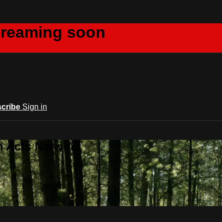
creaming soon
cribe
Sign in
m Acts Network