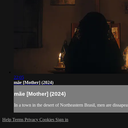
22:05
mãe [Mother] (2024)
mãe [Mother] (2024)
In a town in the desert of Northeastern Brasil, men are dissapea
Help
Terms
Privacy
Cookies
Sign in