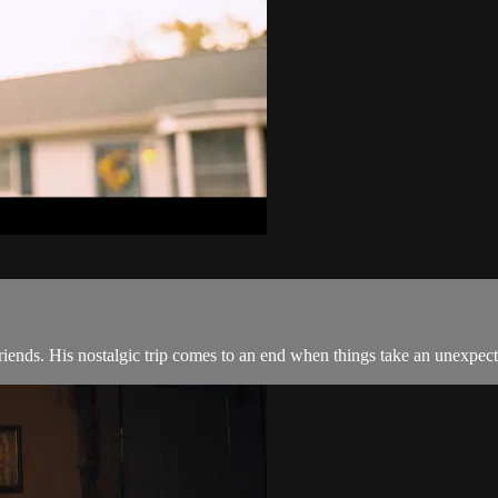
ends. His nostalgic trip comes to an end when things take an unexpecte