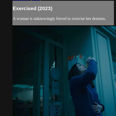
Exercised (2023)
A woman is unknowingly forced to exercise her demons.