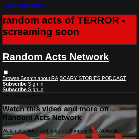
Skip to main content
random acts of TERROR -
screaming soon
Random Acts Network
Browse
Search
about RA
SCARY STORIES PODCAST
Subscribe
Sign in
Subscribe
Sign In
Live stream preview
Watch this video and more on
Random Acts Network
Watch this video and more on Random Acts Network