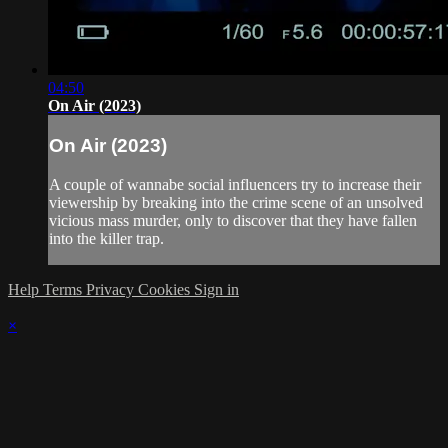
04:50
On Air (2023)
On Air (2023)
A couple of wannabe social influencers try to increase their
viewership by breaking into the crime scene of an unsolved
vicious mass murder, only to discover that they have fallen
into the killer trap.
Help
Terms
Privacy
Cookies
Sign in
×