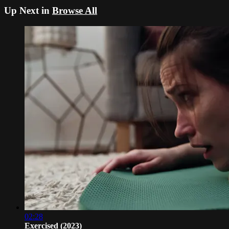
Up Next in
Browse All
02:28
Exercised (2023)