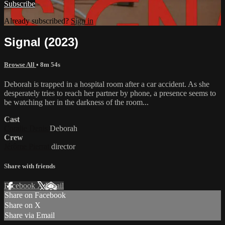
Subscribe
Already subscribed?
Sign in
Signal (2023)
Browse All
• 8m 54s
Deborah is trapped in a hospital room after a car accident. As she
desperately tries to reach her partner by phone, a presence seems to
be watching her in the darkness of the room...
Cast
Coralie Denis
Deborah
Crew
Jérôme Pierrat
director
Share with friends
Facebook
X
Email
Share on Facebook
Share on X
Share via Email