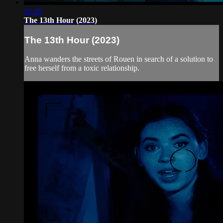
02:20
The 13th Hour (2023)
The 13th Hour (2023)
Anna wanders the streets of Rouen in search of a solution to
free herself from a toxic relationship.