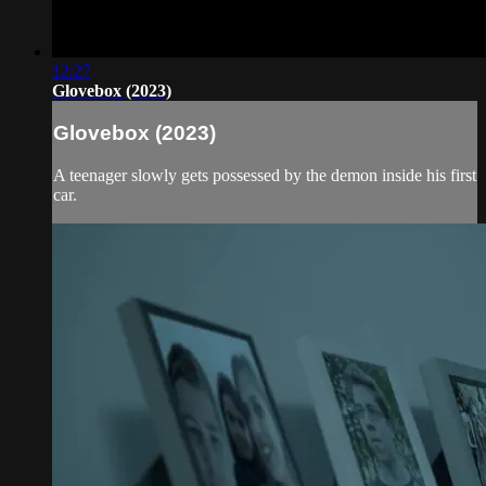
12:27
Glovebox (2023)
Glovebox (2023)
A teenager slowly gets possessed by the demon inside his first
car.