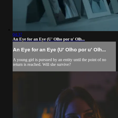
04:37
An Eye for an Eye (U' Olho por u' Olh...
An Eye for an Eye (U' Olho por u' Olh...
A young girl is pursued by an entity until the point of no
return is reached. Will she survive?