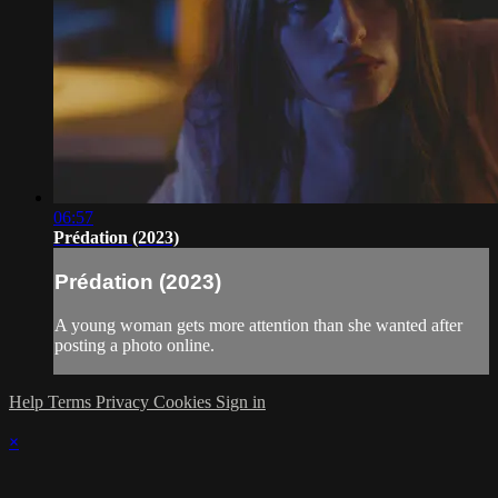
06:57
Prédation (2023)
Prédation (2023)
A young woman gets more attention than she wanted after
posting a photo online.
Help
Terms
Privacy
Cookies
Sign in
×