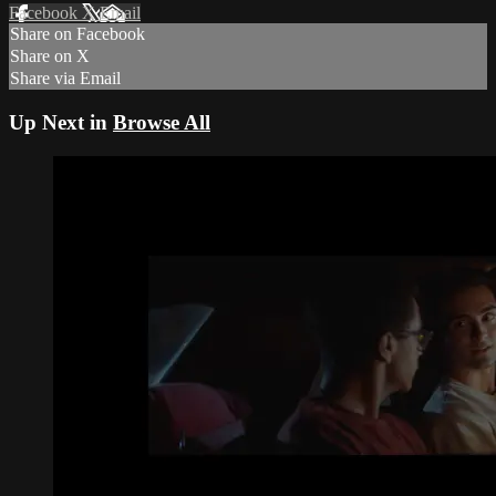
Facebook
X
Email
Share on Facebook
Share on X
Share via Email
Up Next in
Browse All