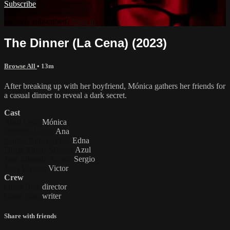
Subscribe
Already subscribed?
Sign in
The Dinner (La Cena) (2023)
Browse All
• 13m
After breaking up with her boyfriend, Mónica gathers her friends for
a casual dinner to reveal a dark secret.
Cast
Abril León
Mónica
Helideth Gasca
Ana
Sandra Rubí Gómez
Edna
Diana Karen Álvarez
Azul
José Eduardo Acosta
Sergio
Joan Viveros
Victor
Crew
Omar Díaz
director
Omar Díaz
writer
Share with friends