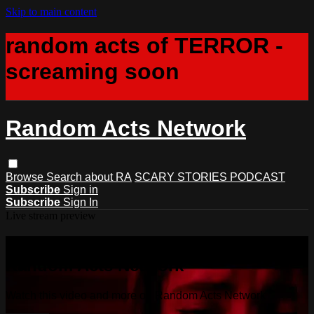
Skip to main content
random acts of TERROR -
screaming soon
Random Acts Network
Browse
Search
about RA
SCARY STORIES PODCAST
Subscribe
Sign in
Subscribe
Sign In
Live stream preview
Watch this video and more on
Random Acts Network
Watch this video and more on Random Acts Network