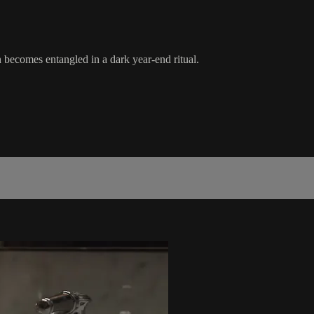
becomes entangled in a dark year-end ritual.