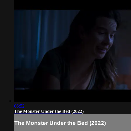
06:52
The Monster Under the Bed (2022)
The Monster Under the Bed (2022)