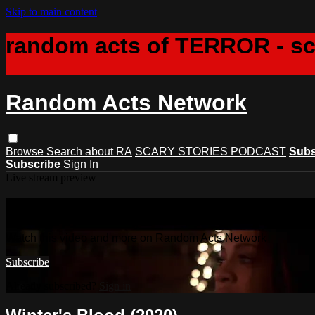
Skip to main content
random acts of TERROR - s
Random Acts Network
Browse
Search
about RA
SCARY STORIES PODCAST
Subs
Subscribe
Sign In
Live stream preview
Watch this video and more on Rando
Watch this video and more on Random Acts Network
Subscribe
Already subscribed?
Sign in