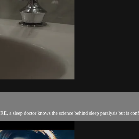
E, a sleep doctor knows the science behind sleep paralysis but is confr