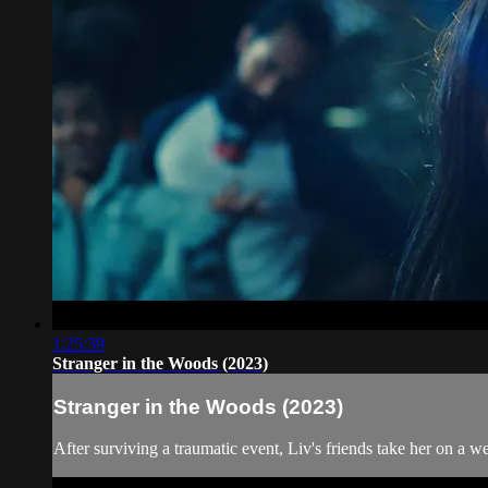
1:25:39
Stranger in the Woods (2023)
Stranger in the Woods (2023)
After surviving a traumatic event, Liv's friends take her on a 