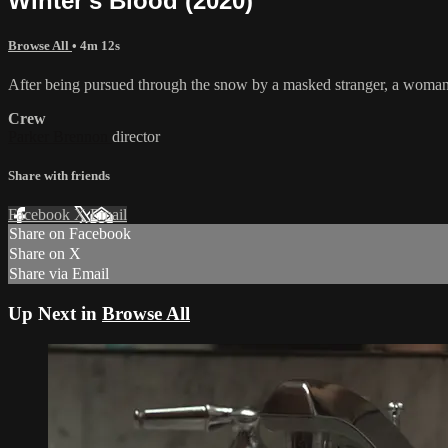
Winter's Blood (2020)
Browse All
• 4m 12s
After being pursued through the snow by a masked stranger, a woman 
Crew
Parker Brennon
director
Share with friends
Facebook
X
Email
Share on Facebook
Share on X
Share via Email
Up Next in
Browse All