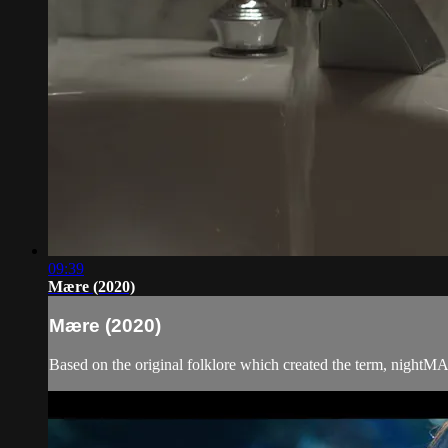
09:39
Mære (2020)
Mære (2020)
Based on the original folklore which created the term, nightMAR