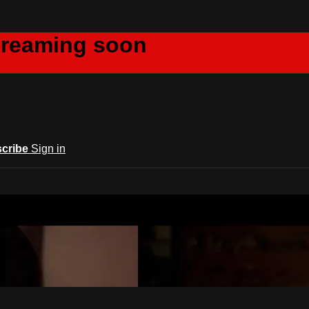
creaming soon
cribe
Sign in
m Acts Network