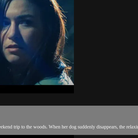
weekend trip to the woods. When her dog suddenly disappears, the relax