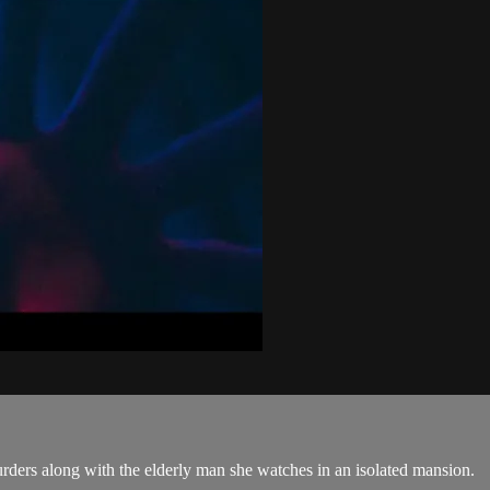
urders along with the elderly man she watches in an isolated mansion.