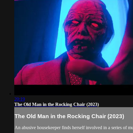
20:19
The Old Man in the Rocking Chair (2023)
The Old Man in the Rocking Chair (2023)
An abusive housekeeper finds herself involved in a series of m