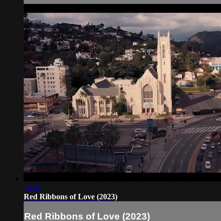
15:41
Red Ribbons of Love (2023)
Red Ribbons of Love (2023)