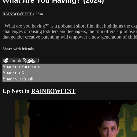
What Are You Having? (2024)
RAINBOWFEST
• 25m
“What are you having?” is a poignant short film that highlights the exp
challenges of raising toddlers and teenagers, the film offers a glimps
that gender creative parenting will empower a new generation of childre
Share with friends
Facebook
X
Email
Share on Facebook
Share on X
Share via Email
Up Next in
RAINBOWFEST