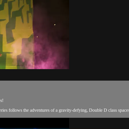
s!
ries follows the adventures of a gravity-defying, Double D class spaces