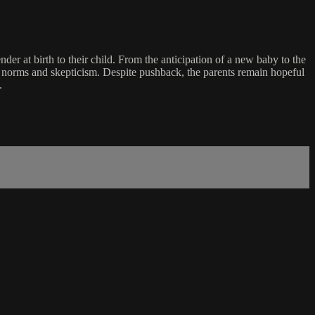
der at birth to their child. From the anticipation of a new baby to the
der norms and skepticism. Despite pushback, the parents remain hopeful
.