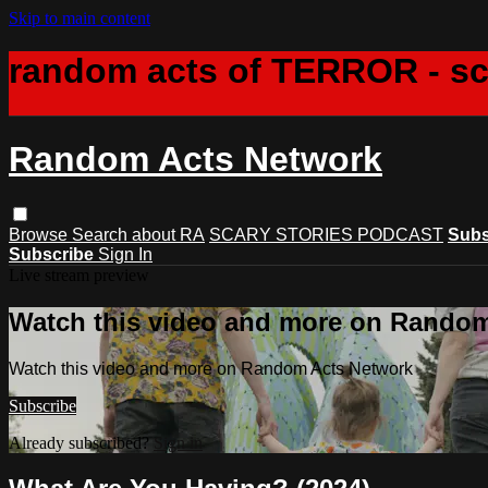
Skip to main content
random acts of TERROR - s
Random Acts Network
Browse
Search
about RA
SCARY STORIES PODCAST
Subs
Subscribe
Sign In
Live stream preview
Watch this video and more on Rando
Watch this video and more on Random Acts Network
Subscribe
Already subscribed?
Sign in