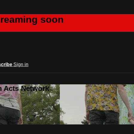
creaming soon
cribe
Sign in
m Acts Network