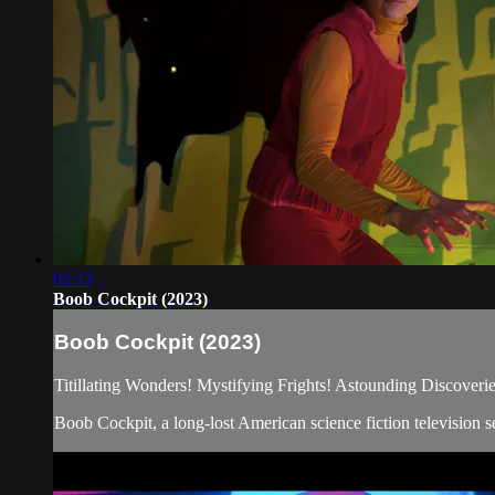
02:13
Boob Cockpit (2023)
Boob Cockpit (2023)
Titillating Wonders! Mystifying Frights! Astounding Discoverie
Boob Cockpit, a long-lost American science fiction television se