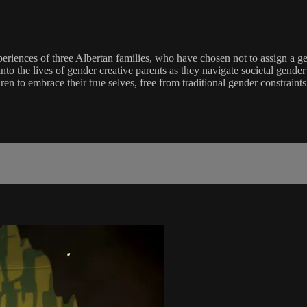
eriences of three Albertan families, who have chosen not to assign a gen
e into the lives of gender creative parents as they navigate societal gen
n to embrace their true selves, free from traditional gender constraints