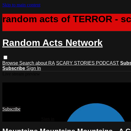
Skip to main content
random acts of TERROR - s
Random Acts Network
Browse
Search
about RA
SCARY STORIES PODCAST
Subs
Subscribe
Sign In
Live stream preview
Watch this video and more on Rando
Watch this video and more on Random Acts Network
Subscribe
Already subscribed?
Sign in