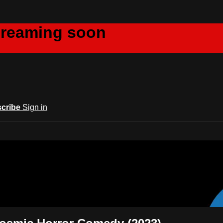
creaming soon
cribe
Sign in
m Acts Network