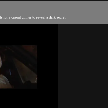
 for a casual dinner to reveal a dark secret.