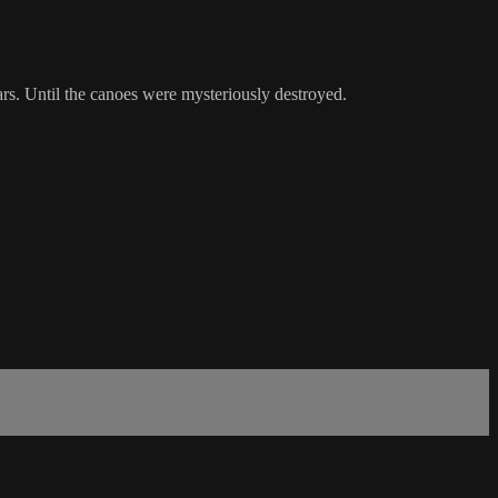
s. Until the canoes were mysteriously destroyed.