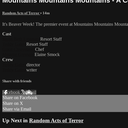
Mountains Mountains Mountains - A C
Random Acts of Terror
• 14m
It's Beaver Week! The premier event at Mountains Mountains Mountain
Cast
Sarah Beth Lipsman
Resort Staff
Teddy Gales
Resort Staff
Grant Cleaveland
Chef
Melanie Greyson
Elaine Smock
Crew
Teddy Gales
director
Teddy Gales
writer
Share with friends
Facebook
X
Email
Share on Facebook
Share on X
Share via Email
Up Next in
Random Acts of Terror