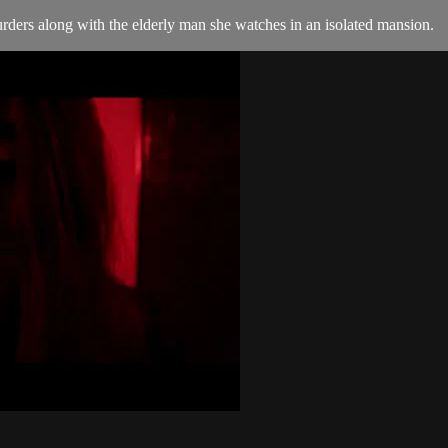
urders along with the elderly man she watches in an isolated mansion.