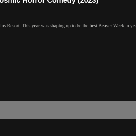
osmic Horror Comedy (2023)
s Resort. This year was shaping up to be the best Beaver Week in year