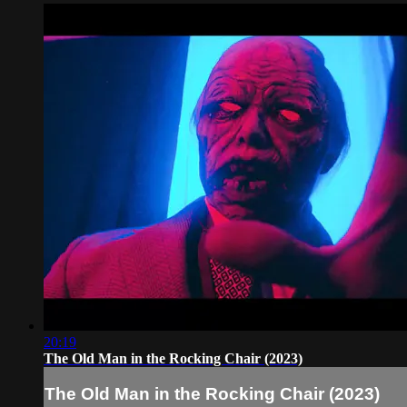
20:19
The Old Man in the Rocking Chair (2023)
The Old Man in the Rocking Chair (2023)