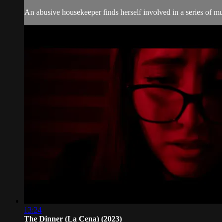
An abusive housekeeper finds herself involved in a series of m
13:24
The Dinner (La Cena) (2023)