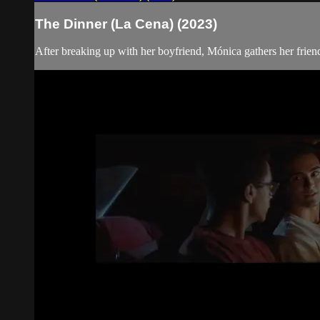
The Dinner (La Cena) (2023)
After breaking up with her boyfriend, Mónica gathers her friends