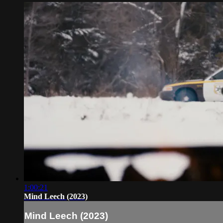
1:00:21
Mind Leech (2023)
Mind Leech (2023)