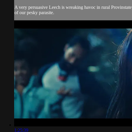
A very persuasive Leech is wreaking havoc in rural Provinstate, 
of our pesky parasite.
1:25:39