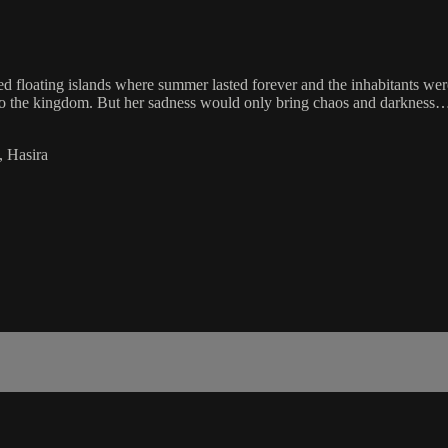
 floating islands where summer lasted forever and the inhabitants wer
 to the kingdom. But her sadness would only bring chaos and darkness
, Hasira