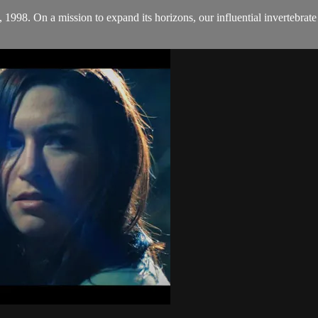
1998. On a mission to expand its horizons, our influential invertebrate e