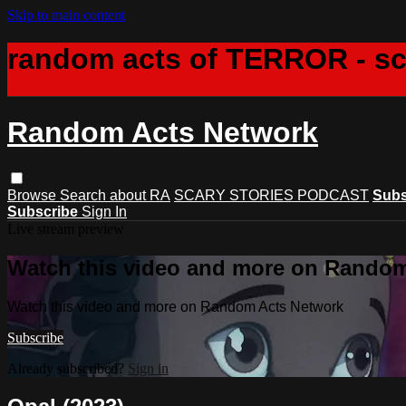
Skip to main content
random acts of TERROR - s
Random Acts Network
Browse
Search
about RA
SCARY STORIES PODCAST
Subs
Subscribe
Sign In
Live stream preview
Watch this video and more on Rando
Watch this video and more on Random Acts Network
Subscribe
Already subscribed?
Sign in