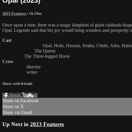
Opal (2023)
2023 Features
• 1h 24m
Once upon a time, there was a magic kingdom of giant calabash-shaped
Opal. Legends said that her joy would bring wonders and prosperity
Cast
Dawn-Lissa Mystille
Opal, Hofu, Huzuni, Jeraha, Chuki, Aibu, Hatia
Heather Mystille
The Queen
Kaori Ravi
The Three-legged Horse
Crew
Alan Bidard
director
Alan Bidard
writer
Share with friends
Facebook
X
Email
Share on Facebook
Share on X
Share via Email
Up Next in
2023 Features