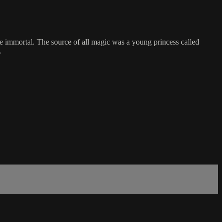
e immortal. The source of all magic was a young princess called
…