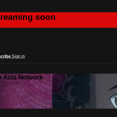
creaming soon
cribe
Sign in
m Acts Network