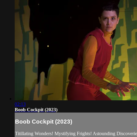
02:13
Boob Cockpit (2023)
Boob Cockpit (2023)
Titillating Wonders! Mystifying Frights! Astounding Discoverie