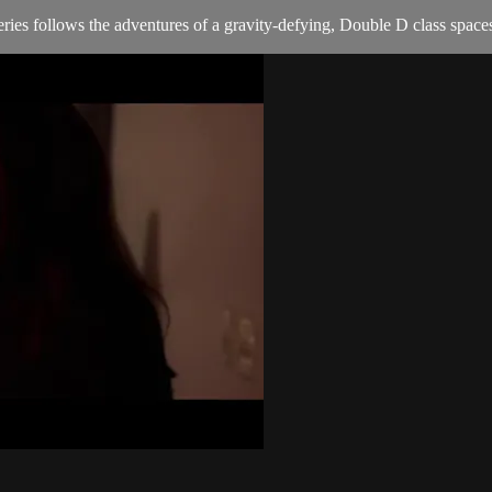
ries follows the adventures of a gravity-defying, Double D class spaces