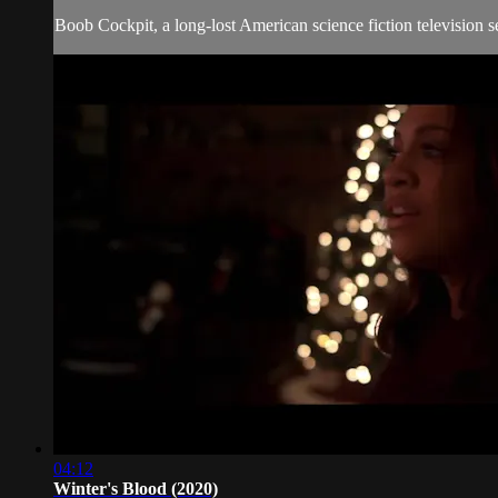
Boob Cockpit, a long-lost American science fiction television se
04:12
Winter's Blood (2020)