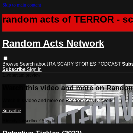
Skip to main content
random acts of TERROR - s
Random Acts Network
Browse
Search
about RA
SCARY STORIES PODCAST
Subs
Subscribe
Sign In
Live stream preview
Watch this video and more on Rando
Watch this video and more on Random Acts Network
Subscribe
Already subscribed?
Sign in