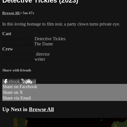
Detective Tickles (2023)
Browse All
• 5m 47s
In this loving homage to film noir, a party clown turns private eye.
Cast
Fee Basanavicius
Detective Tickles
Marissa Chastain
The Dame
Crew
Elizabeth Laidlaw
director
Fee Basanavicius
writer
Share with friends
Facebook
X
Email
Share on Facebook
Share on X
Share via Email
Up Next in
Browse All