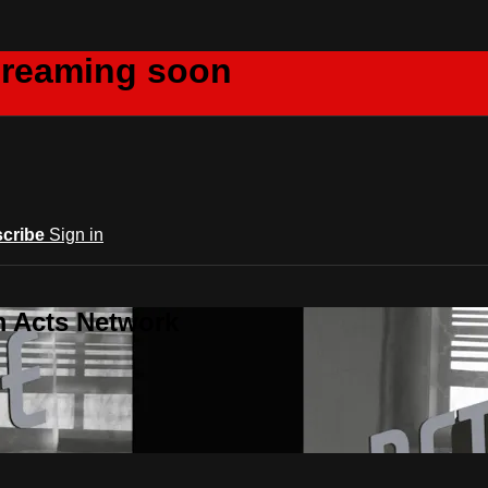
creaming soon
cribe
Sign in
m Acts Network