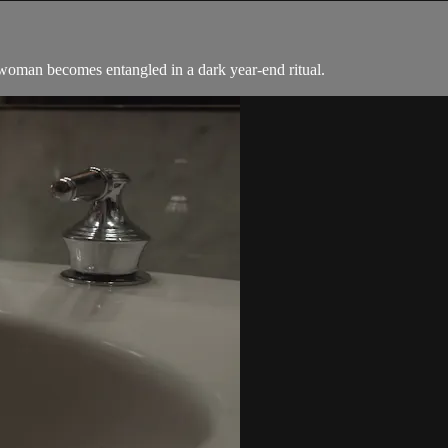
woman becomes entangled in a dark year-end ritual.