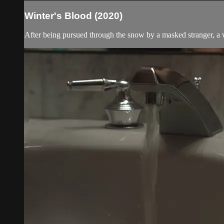
Winter's Blood (2020)
After being pursued through the snow by a masked stranger, a 