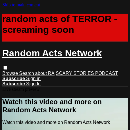
Skip to main content
random acts of TERROR -
screaming soon
Random Acts Network
Browse
Search
about RA
SCARY STORIES PODCAST
Subscribe
Sign in
Subscribe
Sign In
Live stream preview
Watch this video and more on
Random Acts Network
Watch this video and more on Random Acts Network