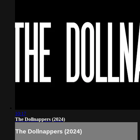
10:17
The Dollnappers (2024)
The Dollnappers (2024)