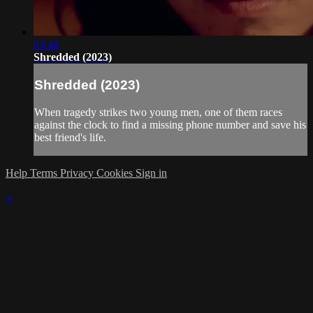
03:48
Shredded (2023)
Shredded (2023)
When tragedy strikes two young men, one of them races
against the clock to find a missing phone number and save his
best friend's life.
Help
Terms
Privacy
Cookies
Sign in
×