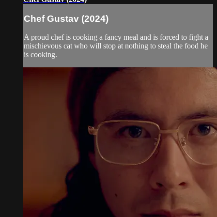
Chef Gustav (2024)
A proud chef is cooking a fancy meal and is forced to fight a
mischievous cat who will stop at nothing to steal the food he
is cooking.