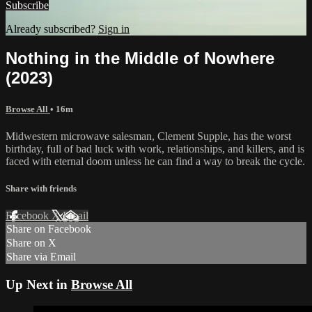
Subscribe
Already subscribed?
Sign in
Nothing in the Middle of Nowhere
(2023)
Browse All
• 16m
Midwestern microwave salesman, Clement Supple, has the worst
birthday, full of bad luck with work, relationships, and killers, and is
faced with eternal doom unless he can find a way to break the cycle.
Share with friends
Facebook
X
Email
Share on Facebook
Share on X
Share via Email
Up Next in
Browse All