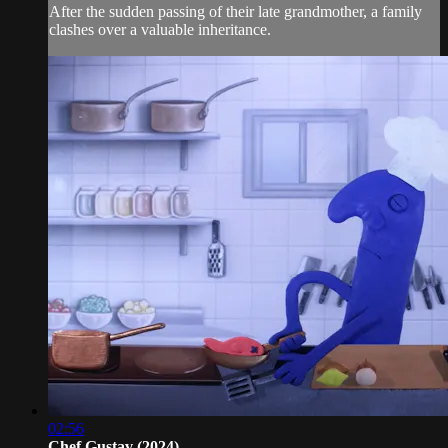
After the sudden passing of their late grandmother, a family
clashes over a valuable inheritance.
02:56
Chef Gustav (2024)