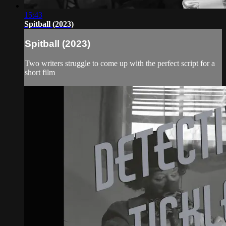
15:43
Spitball (2023)
Spitball (2023)
Two writers struggle to come up with the perfect script for a
short film