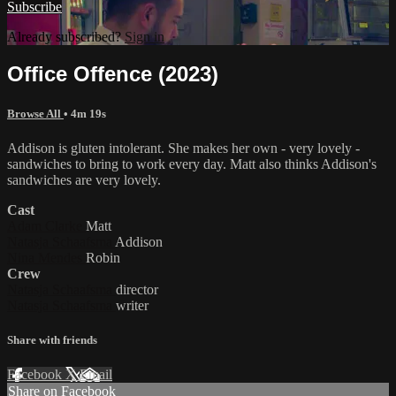
Subscribe
Already subscribed?
Sign in
Office Offence (2023)
Browse All
• 4m 19s
Addison is gluten intolerant. She makes her own - very lovely -
sandwiches to bring to work every day. Matt also thinks Addison's
sandwiches are very lovely.
Cast
Adam Clarke
Matt
Natasja Schaafsma
Addison
Nina Mendes
Robin
Crew
Natasja Schaafsma
director
Natasja Schaafsma
writer
Share with friends
Facebook
X
Email
Share on Facebook