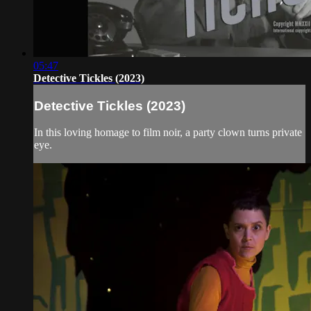
05:47
Detective Tickles (2023)
Detective Tickles (2023)
In this loving homage to film noir, a party clown turns private
eye.