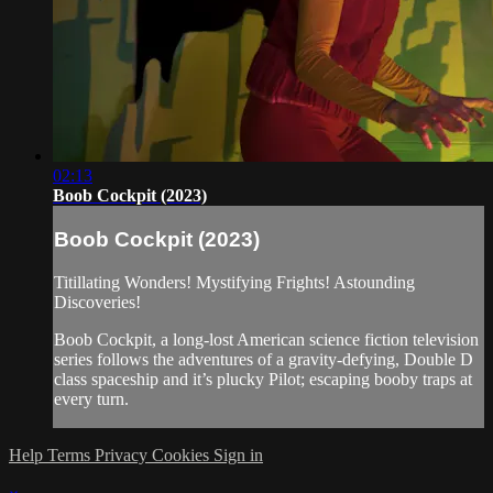
02:13
Boob Cockpit (2023)
Boob Cockpit (2023)
Titillating Wonders! Mystifying Frights! Astounding
Discoveries!
Boob Cockpit, a long-lost American science fiction television
series follows the adventures of a gravity-defying, Double D
class spaceship and it’s plucky Pilot; escaping booby traps at
every turn.
Help
Terms
Privacy
Cookies
Sign in