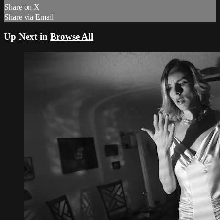
Share on X
Share via Email
Up Next in
Browse All