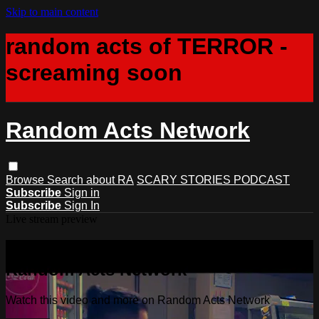
Skip to main content
random acts of TERROR -
screaming soon
Random Acts Network
Browse
Search
about RA
SCARY STORIES PODCAST
Subscribe
Sign in
Subscribe
Sign In
Live stream preview
Watch this video and more on
Random Acts Network
Watch this video and more on Random Acts Network