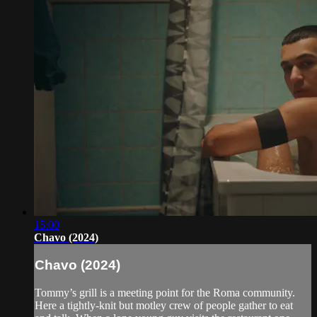
15:00
Chavo (2024)
Chavo (2024)
Tommy’s grill is a meeting point for the Roma community.
Here a tightly-knit but motley crew of people gather to eat