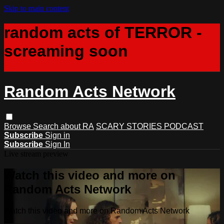
Skip to main content
random acts of TERROR -
screaming soon
Random Acts Network
Browse
Search
about RA
SCARY STORIES PODCAST
Subscribe
Sign in
Subscribe
Sign In
Live stream preview
Watch this video and more on
Random Acts Network
Watch this video and more on Random Acts Network