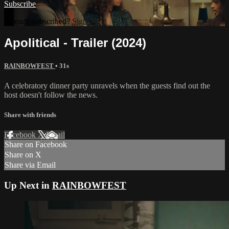
Subscribe
Already subscribed?
Sign in
Apolitical - Trailer (2024)
RAINBOWFEST
• 31s
A celebratory dinner party unravels when the guests find out the
host doesn't follow the news.
Share with friends
Facebook
X
Email
Share on Facebook
Share on X
Share via Email
Up Next in
RAINBOWFEST