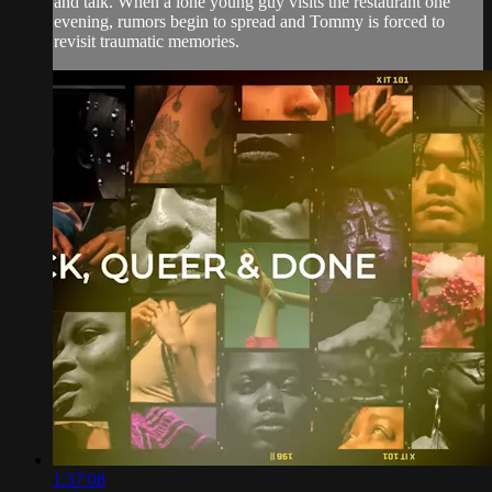
and talk. When a lone young guy visits the restaurant one
evening, rumors begin to spread and Tommy is forced to
revisit traumatic memories.
1:37:08