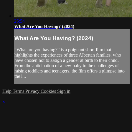
25:54
What Are You Having? (2024)
What Are You Having? (2024)
“What are you having?” is a poignant short film that
highlights the experiences of three Albertan families, who
have chosen not to assign a gender at birth to their child.
From the anticipation of a new baby to the challenges of
raising toddlers and teenagers, the film offers a glimpse into
the l...
Help
Terms
Privacy
Cookies
Sign in
×