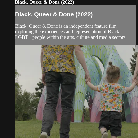
Black, Queer & Done (2022)
Black, Queer & Done (2022)
Black, Queer & Done is an independent feature film
exploring the experiences and representation of Black
LGBT+ people within the arts, culture and media sectors.