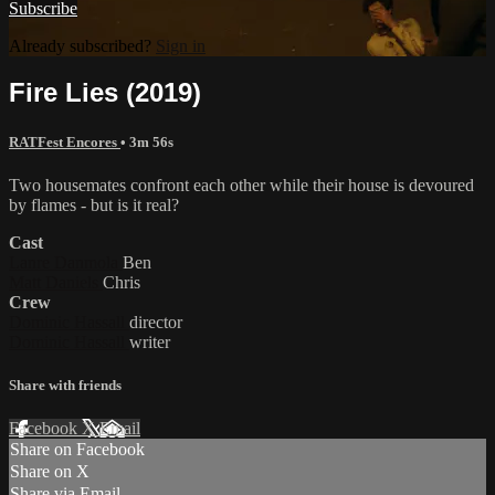
Subscribe
Already subscribed?
Sign in
Fire Lies (2019)
RATFest Encores
• 3m 56s
Two housemates confront each other while their house is devoured
by flames - but is it real?
Cast
Lanre Danmola
Ben
Matt Daniels
Chris
Crew
Dominic Hassall
director
Dominic Hassall
writer
Share with friends
Facebook
X
Email
Share on Facebook
Share on X
Share via Email