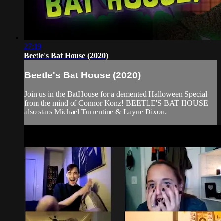
27:19
Beetle's Bat House (2020)
Beetle's Bat House (2020)
Join us in the BatHouse for a demented Halloween Special
from the mind of Connor Konz! BEETLE'S BAT HOUSE
also stars Michael Turrentine & Layne Dixon.