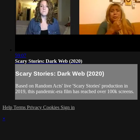
59:07
Scary Stories: Dark Web (2020)
Scary Stories: Dark Web (2020)
Based on Random Acts' live 'Scary Stories' production in
2019, this pandemic-era film has reached over 100k screens.
Help
Terms
Privacy
Cookies
Sign in
×