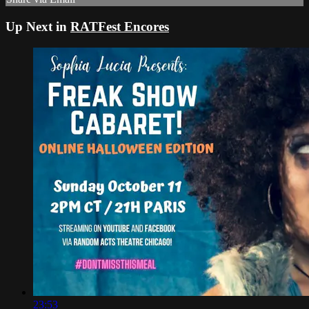
Up Next in
RATFest Encores
23:53