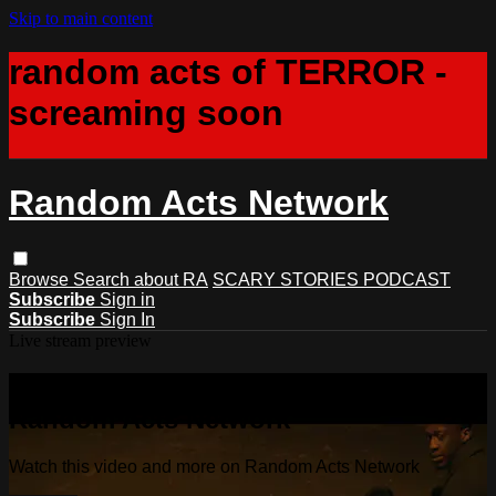
Skip to main content
random acts of TERROR -
screaming soon
Random Acts Network
Browse
Search
about RA
SCARY STORIES PODCAST
Subscribe
Sign in
Subscribe
Sign In
Live stream preview
Watch this video and more on
Random Acts Network
Watch this video and more on Random Acts Network