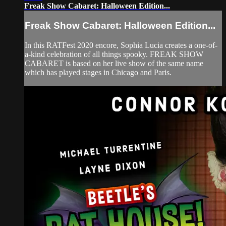
Freak Show Cabaret: Halloween Edition...
Freak Show Cabaret: Halloween Edition...
In this RATFest 2020 encore, Sophia Lucia creates a one-of-
a-kind celebration of all things spooky. FREAK SHOW
CABARET is based on her live show of the same name
which has played stages in Chicago and Paris.