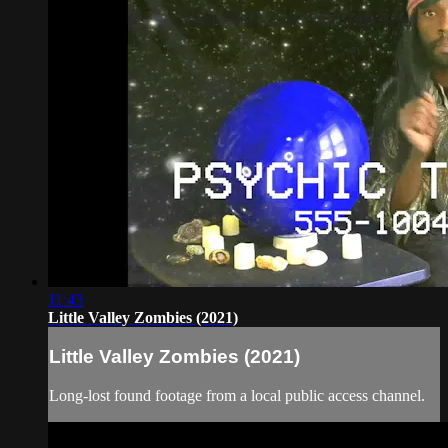
11:43
Little Valley Zombies (2021)
Little Valley Zombies (2021)
Long-lost found footage from a local public access channel.