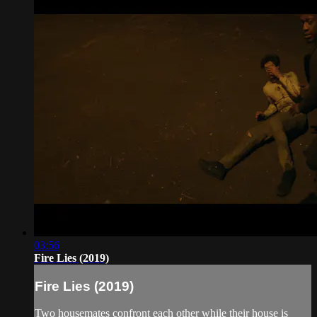
03:56
Fire Lies (2019)
Fire Lies (2019)
Two housemates confront each other while their house is