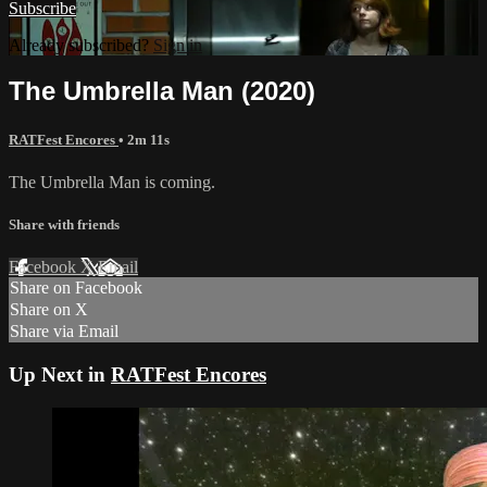
Subscribe
Already subscribed?
Sign in
The Umbrella Man (2020)
RATFest Encores
• 2m 11s
The Umbrella Man is coming.
Share with friends
Facebook
X
Email
Share on Facebook
Share on X
Share via Email
Up Next in
RATFest Encores