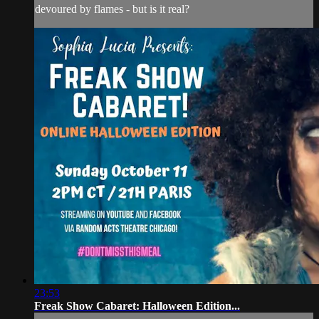
devoured by flames - but is it real?
23:53
Freak Show Cabaret: Halloween Edition...