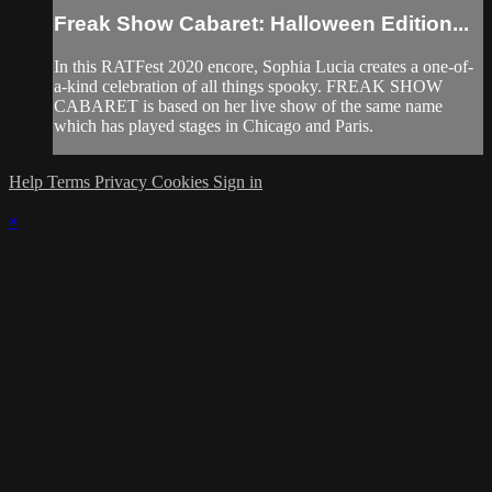
Freak Show Cabaret: Halloween Edition...
In this RATFest 2020 encore, Sophia Lucia creates a one-of-
a-kind celebration of all things spooky. FREAK SHOW
CABARET is based on her live show of the same name
which has played stages in Chicago and Paris.
Help
Terms
Privacy
Cookies
Sign in
×