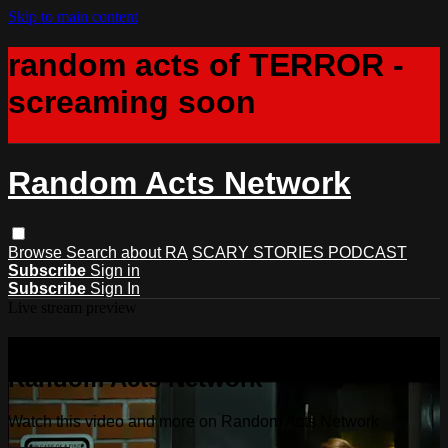
Skip to main content
random acts of TERROR -
screaming soon
Random Acts Network
Browse
Search
about RA
SCARY STORIES PODCAST
Subscribe
Sign in
Subscribe
Sign In
Live stream preview
Watch this video and more on
Random Acts Network
Watch this video and more on Random Acts Network