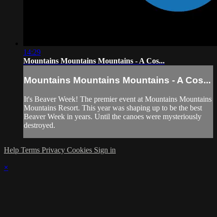
14:29
Mountains Mountains Mountains - A Cos...
Mountains Mountains Mountains - A Cos...
It's Beaver Week! The premier event at Mountains Mountains
Mountains Resort. This year was shaping up to be the best
Beaver Week in years. Until the canoes were mysteriously
destroyed.
Help
Terms
Privacy
Cookies
Sign in
×