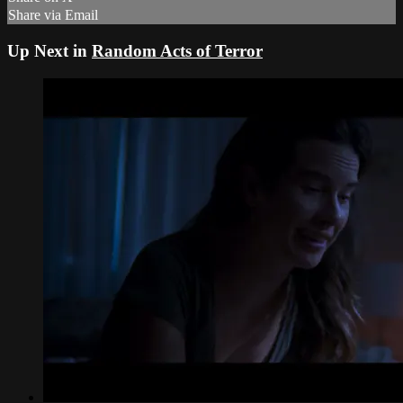
Share via Email
Up Next in
Random Acts of Terror