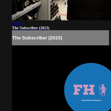
03:04
The Subscriber (2023)
The Subscriber (2023)