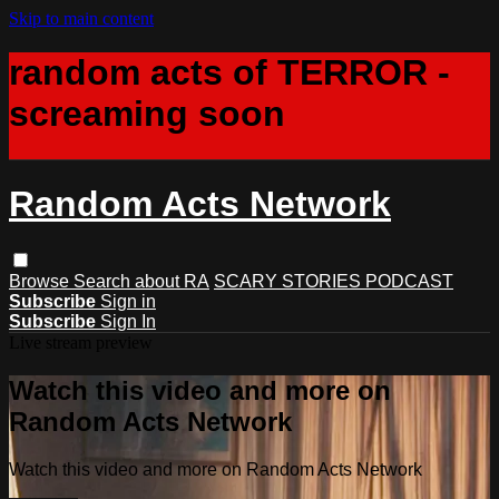
Skip to main content
random acts of TERROR -
screaming soon
Random Acts Network
Browse
Search
about RA
SCARY STORIES PODCAST
Subscribe
Sign in
Subscribe
Sign In
Live stream preview
Watch this video and more on
Random Acts Network
Watch this video and more on Random Acts Network