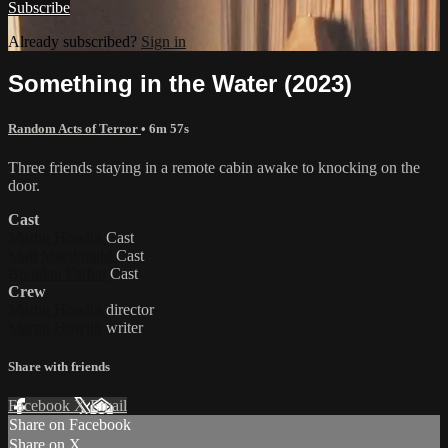
Subscribe
Already subscribed?
Sign in
Something in the Water (2023)
Random Acts of Terror
• 6m 57s
Three friends staying in a remote cabin awake to knocking on the
door.
Cast
Martin Howlin
Cast
Matt Macdonald
Cast
Brendan Farhat
Cast
Crew
Martin Howlin
director
Martin Howlin
writer
Share with friends
Facebook
X
Email
Share on Facebook
Share on X