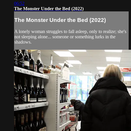
06:52
The Monster Under the Bed (2022)
The Monster Under the Bed (2022)
A lonely woman struggles to fall asleep, only to realize; she's
not sleeping alone... someone or something lurks in the
shadows.